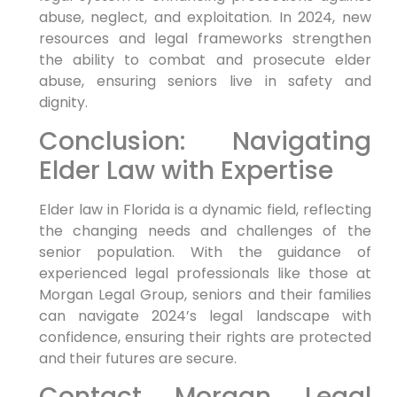
abuse, neglect, and exploitation. In 2024, new
resources and legal frameworks strengthen
the ability to combat and prosecute elder
abuse, ensuring seniors live in safety and
dignity.
Conclusion: Navigating
Elder Law with Expertise
Elder law in Florida is a dynamic field, reflecting
the changing needs and challenges of the
senior population. With the guidance of
experienced legal professionals like those at
Morgan Legal Group, seniors and their families
can navigate 2024’s legal landscape with
confidence, ensuring their rights are protected
and their futures are secure.
Contact Morgan Legal