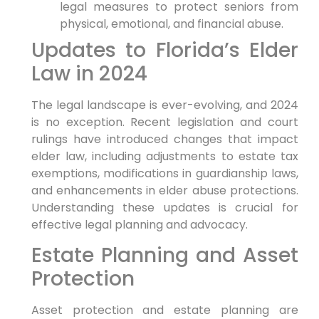
legal measures to protect seniors from
physical, emotional, and financial abuse.
Updates to Florida’s Elder
Law in 2024
The legal landscape is ever-evolving, and 2024
is no exception. Recent legislation and court
rulings have introduced changes that impact
elder law, including adjustments to estate tax
exemptions, modifications in guardianship laws,
and enhancements in elder abuse protections.
Understanding these updates is crucial for
effective legal planning and advocacy.
Estate Planning and Asset
Protection
Asset protection and estate planning are