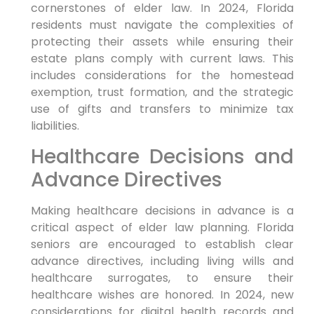
cornerstones of elder law. In 2024, Florida
residents must navigate the complexities of
protecting their assets while ensuring their
estate plans comply with current laws. This
includes considerations for the homestead
exemption, trust formation, and the strategic
use of gifts and transfers to minimize tax
liabilities.
Healthcare Decisions and
Advance Directives
Making healthcare decisions in advance is a
critical aspect of elder law planning. Florida
seniors are encouraged to establish clear
advance directives, including living wills and
healthcare surrogates, to ensure their
healthcare wishes are honored. In 2024, new
considerations for digital health records and