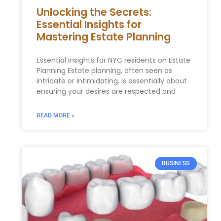
Unlocking the Secrets:
Essential Insights for
Mastering Estate Planning
Essential‌ Insights for NYC residents on Estate
Planning Estate ​planning, often seen as
intricate or intimidating, ​is essentially about
ensuring your desires ⁣are respected and
READ MORE »
BUSINESS