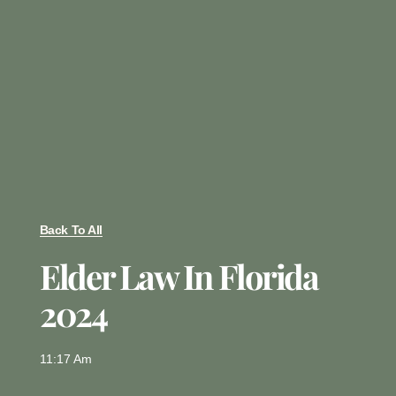
Back To All
Elder Law In Florida
2024
11:17 Am