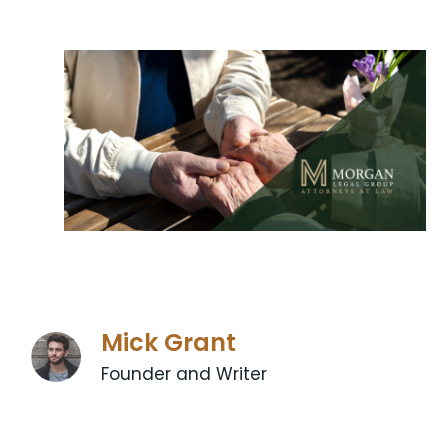
Mick Grant
Founder and Writer