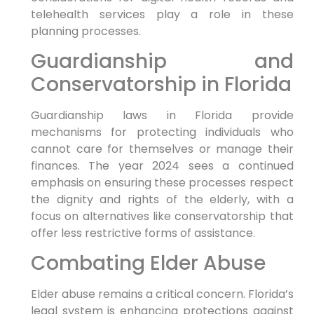
telehealth services play a role in these
planning processes.
Guardianship and
Conservatorship in Florida
Guardianship laws in Florida provide
mechanisms for protecting individuals who
cannot care for themselves or manage their
finances. The year 2024 sees a continued
emphasis on ensuring these processes respect
the dignity and rights of the elderly, with a
focus on alternatives like conservatorship that
offer less restrictive forms of assistance.
Combating Elder Abuse
Elder abuse remains a critical concern. Florida’s
legal system is enhancing protections against