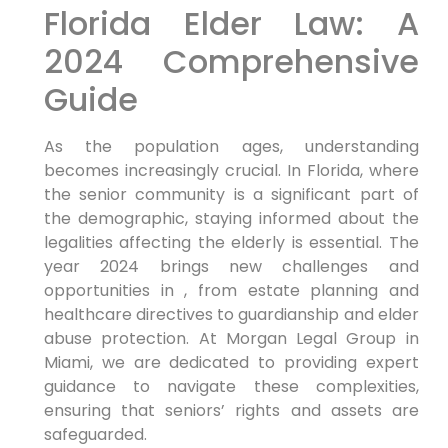
Florida Elder Law: A
2024 Comprehensive
Guide
As the population ages, understanding
becomes increasingly crucial. In Florida, where
the senior community is a significant part of
the demographic, staying informed about the
legalities affecting the elderly is essential. The
year 2024 brings new challenges and
opportunities in , from estate planning and
healthcare directives to guardianship and elder
abuse protection. At Morgan Legal Group in
Miami, we are dedicated to providing expert
guidance to navigate these complexities,
ensuring that seniors’ rights and assets are
safeguarded.