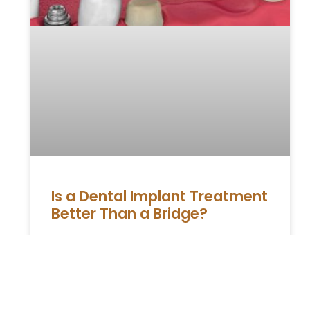
Is a Dental Implant Treatment
Better Than a Bridge?
Dental implants and bridges are two of the
most popular options for replacing missing
teeth. Both treatments aim to restore
functionality and aesthetics, but they