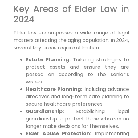
Key Areas of Elder Law in
2024
Elder law encompasses a wide range of legal
matters affecting the aging population. In 2024,
several key areas require attention:
Estate Planning:
Tailoring strategies to
protect assets and ensure they are
passed on according to the senior’s
wishes.
Healthcare Planning:
Including advance
directives and long-term care planning to
secure healthcare preferences.
Guardianship:
Establishing legal
guardianship to protect those who can no
longer make decisions for themselves.
Elder Abuse Protection:
Implementing