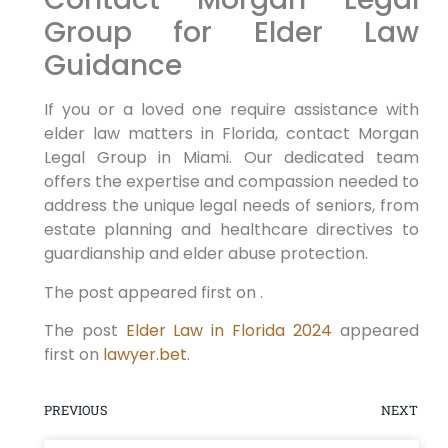
Group for Elder Law
Guidance
If you or a loved one require assistance with
elder law matters in Florida, contact Morgan
Legal Group in Miami. Our dedicated team
offers the expertise and compassion needed to
address the unique legal needs of seniors, from
estate planning and healthcare directives to
guardianship and elder abuse protection.
The post appeared first on .
The post
Elder Law in Florida 2024
appeared
first on
lawyer.bet
.
PREVIOUS
NEXT