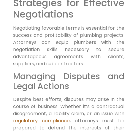
Strategies for Effective
⁣Negotiations
Negotiating favorable terms ⁢is essential for the
success and profitability of plumbing projects.
Attorneys can equip plumbers with the
negotiation skills necessary to secure
advantageous ​agreements with clients,‍
suppliers, and subcontractors.
Managing Disputes and
Legal Actions
Despite best efforts, disputes may arise in the
course of business. Whether it’s a⁤ contractual
⁤disagreement, a liability claim, or an issue with
regulatory compliance
, attorneys must ⁢be
prepared to defend the interests of their