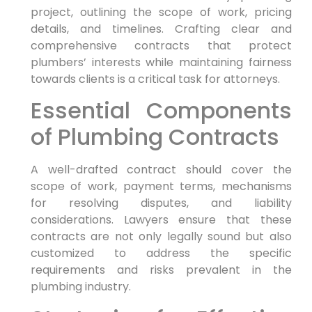
project, ⁤outlining the ⁤scope of work, pricing
details, and timelines. Crafting clear and‌
comprehensive contracts that protect
plumbers’ interests while maintaining fairness
towards clients is a critical task for attorneys.
Essential Components
of Plumbing Contracts
A well-drafted contract should cover ⁤the
scope of ⁤work, payment terms,​ mechanisms
for resolving disputes, and liability
considerations. Lawyers ensure⁣ that these
contracts are ⁤not only legally sound‌ but also
customized to address the specific
requirements and risks prevalent in the
plumbing industry.