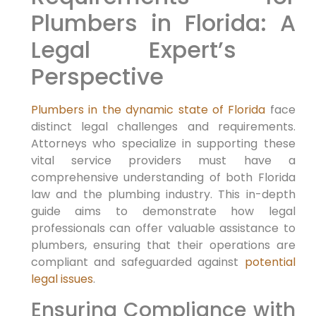
Plumbers in Florida: A
Legal Expert’s ​
Perspective
Plumbers in the dynamic state of Florida
face
distinct legal challenges and⁣ requirements.⁣
Attorneys who specialize ‍in supporting these
vital ‍service providers must have ​a
comprehensive understanding of both Florida
law and the plumbing industry. This in-depth
guide aims to demonstrate how ‌legal
professionals can offer valuable assistance to
plumbers, ensuring ⁣that their operations are
compliant and safeguarded ‍against
potential
legal issues
.
Ensuring⁣ Compliance with