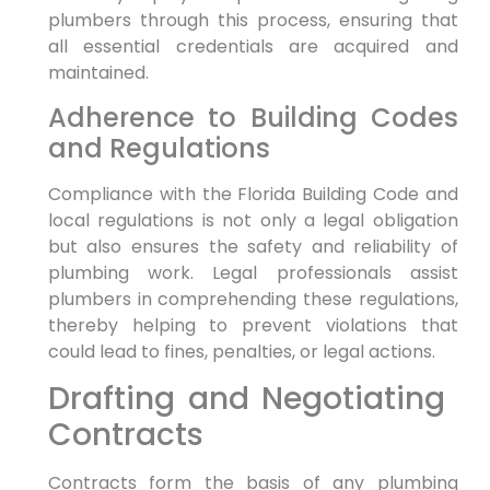
⁢plumbers through this process, ensuring that
all essential credentials are acquired and‌
maintained.
Adherence ​to Building Codes
and​ Regulations
Compliance with⁣ the Florida⁣ Building ​Code and
local regulations ‌is not only a legal obligation
but also ensures the ​safety‌ and reliability of
plumbing work. Legal professionals assist
plumbers in comprehending ‍these regulations,⁣
thereby helping to prevent violations that
could lead to fines, penalties, or legal actions.
Drafting and Negotiating ​
Contracts
Contracts form the​ basis of any plumbing