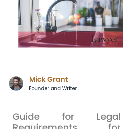
Mick Grant
Founder and Writer
Guide for Legal
Requirements for