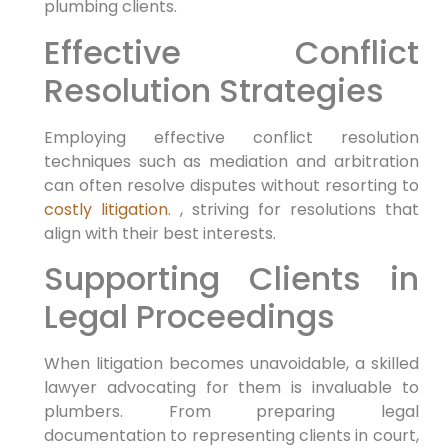
plumbing clients.
Effective Conflict
Resolution Strategies
Employing effective conflict resolution
techniques such​ as mediation and arbitration⁤
can often‍ resolve disputes without resorting ​to
costly litigation
. ,⁢ striving for⁤ resolutions that
align with their best interests.
Supporting Clients in
Legal Proceedings
When litigation becomes unavoidable, a skilled
lawyer advocating for them is invaluable ⁢to
plumbers. From preparing legal
documentation to representing clients in court,