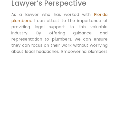
Lawyer’s Perspective
As a lawyer who has worked with
Florida
plumbers
, I can ⁣attest to the importance of
providing legal support to this valuable
industry. By offering guidance and
representation to plumbers, we can ensure
they can focus on their work⁢ without worrying
about legal headaches. Empowering plumbers
with legal knowledge can benefit ⁣ Florida by
maintaining a strong plumbing infrastructure
and protecting⁣ consumers.
Overall, supporting Florida⁤ plumbers as
‍lawyers is a rewarding experience and a vital
service that ⁢can help strengthen the state’s
plumbing industry. By arming yourself with
knowledge and expertise in this area, you ‌can
positively impact the lives of plumbers and