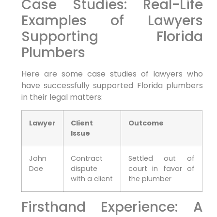
Case Studies: ⁤Real-Life
Examples of Lawyers
Supporting Florida
Plumbers
Here are some case studies of lawyers who‍
have successfully supported Florida plumbers
in their legal matters:
Lawyer
Client
Outcome
Issue
John
Contract
Settled out of
Doe
dispute
court in favor ‌of
with a client
the plumber
Firsthand Experience: A