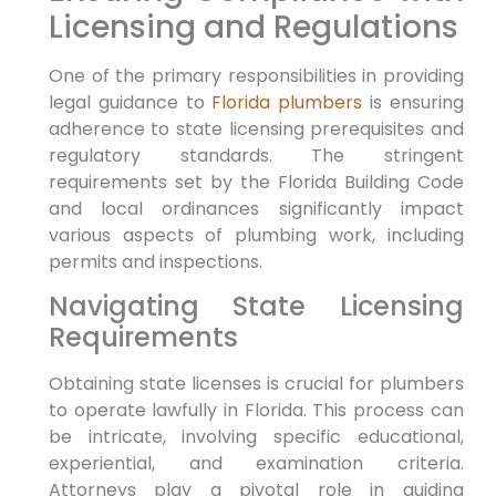
Licensing and Regulations
One⁣ of the primary responsibilities in providing
legal guidance to
Florida plumbers
is ensuring
adherence to state licensing prerequisites and
regulatory standards. The stringent
requirements set by the Florida Building ⁤Code‍
and local ‌ordinances significantly impact
various aspects of plumbing work, including
permits and inspections.
Navigating State Licensing
⁣Requirements
Obtaining ​state licenses is crucial for plumbers
to operate lawfully in Florida. This process can
be intricate, involving specific educational,
experiential, and examination ⁣criteria.
Attorneys play a⁢ pivotal ‌role in guiding