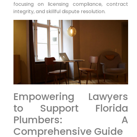
focusing on licensing compliance, contract
integrity, ‌and skillful dispute resolution.
Empowering ⁢Lawyers
to Support Florida
Plumbers: A
Comprehensive Guide