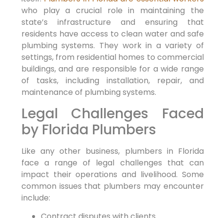
who play a crucial role in maintaining the
state’s infrastructure and ensuring that
residents have access to clean water ⁢and safe
plumbing systems. They work‍ in a variety of
settings, from residential homes to commercial
buildings, and are⁢ responsible for a wide range
of tasks, including installation, repair, and
maintenance of plumbing systems.
Legal Challenges Faced
by Florida Plumbers
Like any other business, plumbers in Florida
face a range of legal challenges that can
impact⁤ their operations and livelihood. Some
common issues that plumbers may encounter
include:
Contract disputes​ with clients