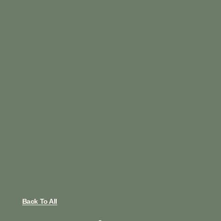
Back To All