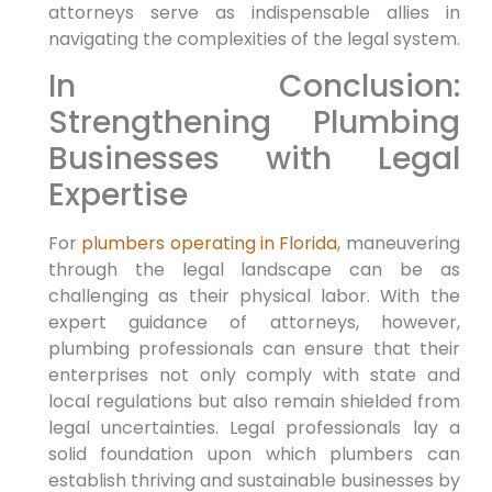
attorneys serve as indispensable ​allies in
navigating the complexities of the legal system.
In Conclusion:
Strengthening Plumbing
Businesses with Legal
Expertise
For
plumbers operating ⁢in Florida
, maneuvering
through​ the ‌legal landscape can be as
challenging as their physical labor. With the
expert guidance of ‌attorneys, however,
plumbing professionals can ensure that their
⁤enterprises not only comply with state and
local regulations but also remain shielded from
legal uncertainties. Legal professionals lay a
‍solid foundation upon which plumbers can
establish thriving and sustainable​ businesses by