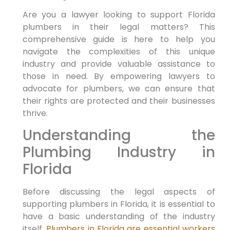
Are you a lawyer looking to support Florida
⁣plumbers in their legal matters? This
comprehensive guide is here to help you
navigate the complexities‌ of this unique
industry and provide valuable assistance ‌to
those in need. By empowering lawyers‍ to
advocate for plumbers, we can ensure that
their rights are protected and their businesses
thrive.
Understanding⁢ the
Plumbing Industry in
Florida
Before⁣ discussing the legal aspects of
supporting plumbers in Florida, it is essential to
have a basic understanding of the industry
itself.
Plumbers in Florida are essential workers