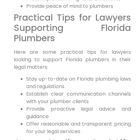
Provide peace of mind to plumbers
Practical ⁣Tips for Lawyers
Supporting Florida
Plumbers
Here are some practical tips for lawyers
looking to support Florida plumbers in their
legal ⁢matters:
Stay up-to-date ⁢on Florida plumbing laws
and​ regulations
Establish clear communication channels
with your plumber clients
Provide proactive legal advice and
guidance
Offer reasonable and⁤ transparent‌ pricing
for your legal services