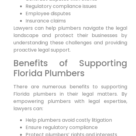
Regulatory compliance ‌issues
Employee disputes
Insurance claims
Lawyers can help plumbers navigate the legal
landscape and protect their businesses by
understanding these challenges and providing
proactive legal support.
Benefits of Supporting
Florida Plumbers
There are‌ numerous benefits to⁤ supporting
Florida plumbers ⁤in their legal matters. By
empowering plumbers with legal expertise,
lawyers‌ can:
Help plumbers avoid costly litigation
Ensure regulatory compliance
Protect plumbers’ rights and interests