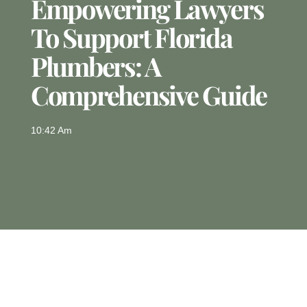
Empowering Lawyers
To Support Florida
Plumbers: A
Comprehensive Guide
10:42 Am