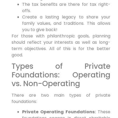
The tax benefits are there for tax right-
offs.
Create a lasting legacy to share your
family values, and traditions. This allows
you to give back!
For those with philanthropic goals, planning
should reflect your interests as well as long-
term objectives. All of this is for the better
good.
Types of Private
Foundations: Operating
vs. Non-Operating
There are two main types of private
foundations:
Private Operating Foundations:
These