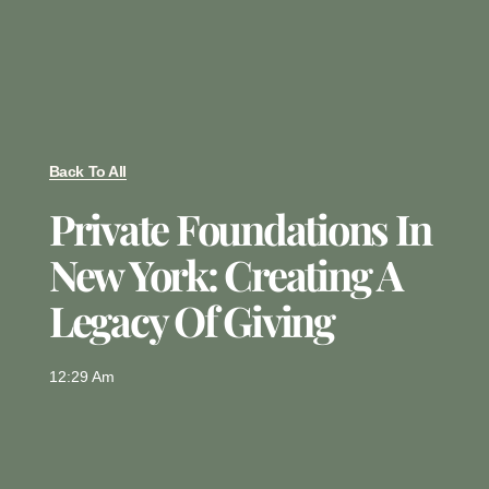
Back To All
Private Foundations In
New York: Creating A
Legacy Of Giving
12:29 Am