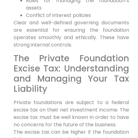
Rules for managing the foundation’s
assets
Conflict of interest policies
Clear and well-defined governing documents
are essential for ensuring the foundation
operates smoothly and ethically. These have
strong internal controls.
The Private Foundation
Excise Tax: Understanding
and Managing Your Tax
Liability
Private foundations are subject to a federal
excise tax on their net investment income. The
excise tax must be well known in order to have
no concerns for the future of the business.
The excise tax can be higher if the foundation