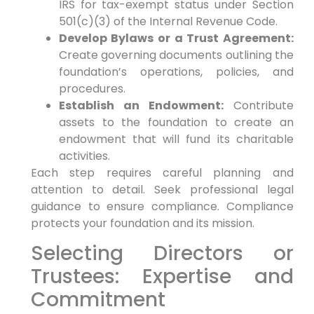
IRS for tax-exempt status under Section
501(c)(3) of the Internal Revenue Code.
Develop Bylaws or a Trust Agreement:
Create governing documents outlining the
foundation’s operations, policies, and
procedures.
Establish an Endowment:
Contribute
assets to the foundation to create an
endowment that will fund its charitable
activities.
Each step requires careful planning and
attention to detail. Seek professional legal
guidance to ensure compliance. Compliance
protects your foundation and its mission.
Selecting Directors or
Trustees: Expertise and
Commitment