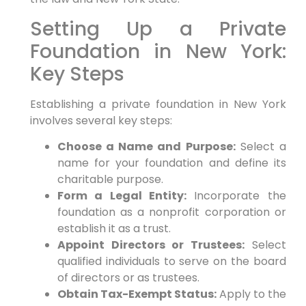
Setting Up a Private
Foundation in New York:
Key Steps
Establishing a private foundation in New York
involves several key steps:
Choose a Name and Purpose:
Select a
name for your foundation and define its
charitable purpose.
Form a Legal Entity:
Incorporate the
foundation as a nonprofit corporation or
establish it as a trust.
Appoint Directors or Trustees:
Select
qualified individuals to serve on the board
of directors or as trustees.
Obtain Tax-Exempt Status:
Apply to the