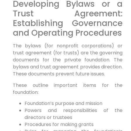
Developing Bylaws or a
Trust Agreement:
Establishing Governance
and Operating Procedures
The bylaws (for nonprofit corporations) or
trust agreement (for trusts) are the governing
documents for the private foundation. The
bylaws and trust agreement provides direction.
These documents prevent future issues.
These outline important items for the
foundation:
Foundation’s purpose and mission
Powers and responsibilities of the
directors or trustees
Procedures for making grants