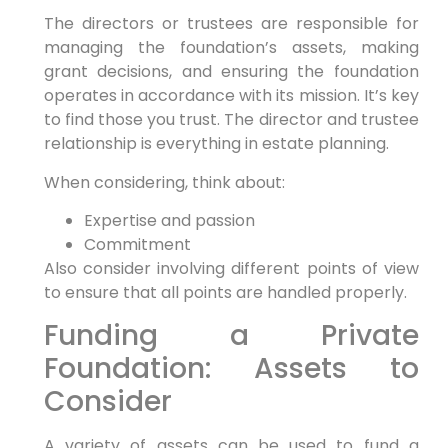
The directors or trustees are responsible for
managing the foundation’s assets, making
grant decisions, and ensuring the foundation
operates in accordance with its mission. It’s key
to find those you trust. The director and trustee
relationship is everything in estate planning.
When considering, think about:
Expertise and passion
Commitment
Also consider involving different points of view
to ensure that all points are handled properly.
Funding a Private
Foundation: Assets to
Consider
A variety of assets can be used to fund a