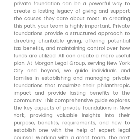
private foundation can be a powerful way to
create a lasting legacy of giving and support
the causes they care about most. In creating
this path, your team is highly important. Private
foundations provide a structured approach to
directing charitable giving, offering potential
tax benefits, and maintaining control over how
funds are utilized. All can create a more useful
plan. At Morgan Legal Group, serving New York
City and beyond, we guide individuals and
families in establishing and managing private
foundations that maximize their philanthropic
impact and provide lasting benefits to the
community. This comprehensive guide explores
the key aspects of private foundations in New
York, providing valuable insights into their
purpose, benefits, requirements, and how to
establish one with the help of expert legal
counsel. Working with a great team, the next