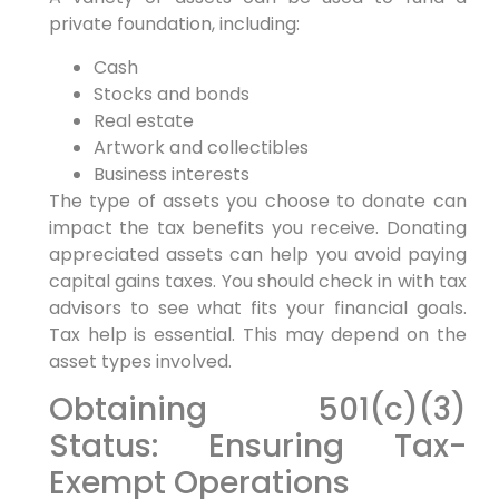
private foundation, including:
Cash
Stocks and bonds
Real estate
Artwork and collectibles
Business interests
The type of assets you choose to donate can
impact the tax benefits you receive. Donating
appreciated assets can help you avoid paying
capital gains taxes. You should check in with tax
advisors to see what fits your financial goals.
Tax help is essential. This may depend on the
asset types involved.
Obtaining 501(c)(3)
Status: Ensuring Tax-
Exempt Operations