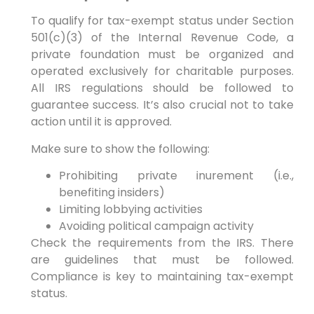
To qualify for tax-exempt status under Section
501(c)(3) of the Internal Revenue Code, a
private foundation must be organized and
operated exclusively for charitable purposes.
All IRS regulations should be followed to
guarantee success. It’s also crucial not to take
action until it is approved.
Make sure to show the following:
Prohibiting private inurement (i.e.,
benefiting insiders)
Limiting lobbying activities
Avoiding political campaign activity
Check the requirements from the IRS. There
are guidelines that must be followed.
Compliance is key to maintaining tax-exempt
status.