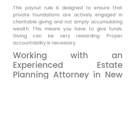
This payout rule is designed to ensure that
private foundations are actively engaged in
charitable giving and not simply accumulating
wealth. This means you have to give funds.
Giving can be very rewarding. Proper
accountability is necessary.
Working with an
Experienced Estate
Planning Attorney in New
York
It can also be hard to select which steps to
take and why you are moving forward. Contact
an attorney at Morgan Legal Group, as they will
help and guide you to have a proper
experience! Having an attorney work with you