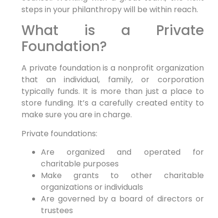
steps in your philanthropy will be within reach.
What is a Private
Foundation?
A private foundation is a nonprofit organization
that an individual, family, or corporation
typically funds. It is more than just a place to
store funding. It’s a carefully created entity to
make sure you are in charge.
Private foundations:
Are organized and operated for
charitable purposes
Make grants to other charitable
organizations or individuals
Are governed by a board of directors or
trustees