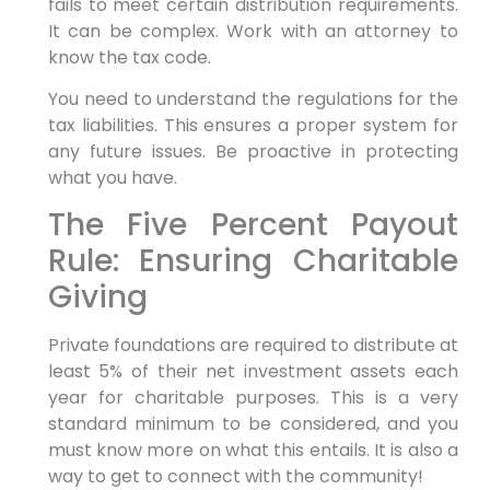
fails to meet certain distribution requirements.
It can be complex. Work with an attorney to
know the tax code.
You need to understand the regulations for the
tax liabilities. This ensures a proper system for
any future issues. Be proactive in protecting
what you have.
The Five Percent Payout
Rule: Ensuring Charitable
Giving
Private foundations are required to distribute at
least 5% of their net investment assets each
year for charitable purposes. This is a very
standard minimum to be considered, and you
must know more on what this entails. It is also a
way to get to connect with the community!