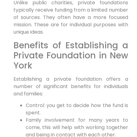
Unlike public charities, private foundations
typically receive funding from a limited number
of sources. They often have a more focused
mission. These are for individual purposes with
unique ideas.
Benefits of Establishing a
Private Foundation in New
York
Establishing a private foundation offers a
number of significant benefits for individuals
and families:
Control: you get to decide how the fund is
spent.
Family involvement for many years to
come, this will help with working together
and being in contact with each other.