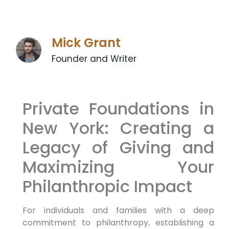
Mick Grant
Founder and Writer
Private Foundations in
New York: Creating a
Legacy of Giving and
Maximizing Your
Philanthropic Impact
For individuals and families with a deep
commitment to philanthropy, establishing a