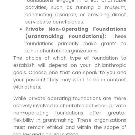
foundations engage in direct charitable
activities, such as running a museum,
conducting research, or providing direct
services to beneficiaries.
Private Non-Operating Foundations
(Grantmaking Foundations):
These
foundations primarily make grants to
other charitable organizations.
The choice of which type of foundation to
establish will depend on your philanthropic
goals. Choose one that can speak to you and
your passion! They may want to be in contact
with others.
While private operating foundations are more
actively involved in charitable activities, private
non-operating foundations offer greater
flexibility in grantmaking. These organizations
must remain ethical and within the scope of
the law and New York State.