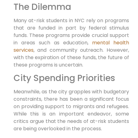
The Dilemma
Many at-risk students in NYC rely on programs
that are funded in part by federal stimulus
funds. These programs provide crucial support
in areas such as education,
mental health
services
, and community outreach. However,
with the expiration of these funds, the future of
these programs is uncertain.
City Spending Priorities
Meanwhile, as the city grapples with budgetary
constraints, there has been a significant focus
on providing support to migrants and refugees.
While this is an important endeavor, some
critics argue that the needs of at-risk students
are being overlooked in the process.