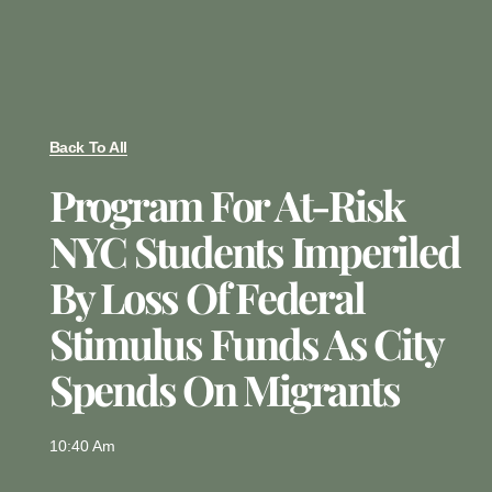
Back To All
Program For At-Risk
NYC Students Imperiled
By Loss Of Federal
Stimulus Funds As City
Spends On Migrants
10:40 Am