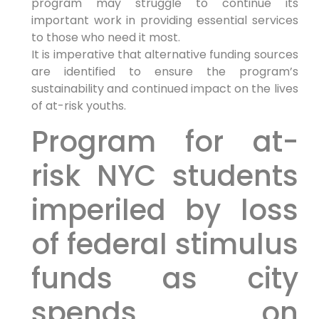
program may struggle to continue its
important work in providing essential services
to those who need it most.
It is imperative that alternative funding sources
are identified to ensure the program’s
sustainability and continued impact on the lives
of at-risk youths.
Program for at-
risk NYC students
imperiled by loss
of federal stimulus
funds as city
spends on