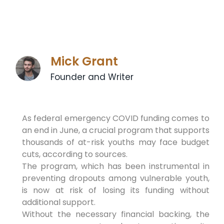
Mick Grant
Founder and Writer
As federal emergency COVID funding comes to
an end in June, a crucial program that supports
thousands of at-risk youths may face budget
cuts, according to sources.
The program, which has been instrumental in
preventing dropouts among vulnerable youth,
is now at risk of losing its funding without
additional support.
Without the necessary financial backing, the