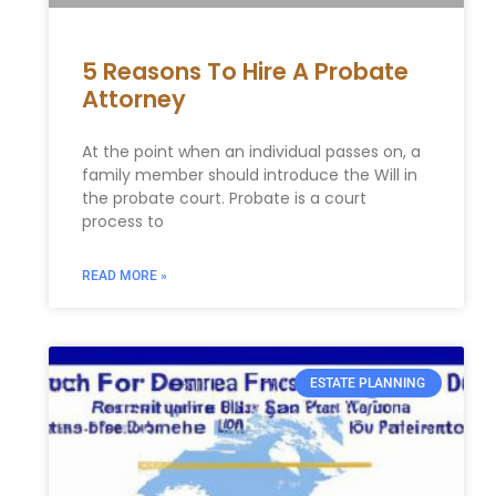
5 Reasons To Hire A Probate
Attorney
At the point when an individual passes on, a
family member should introduce the Will in
the probate court. Probate is a court
process to
READ MORE »
ESTATE PLANNING