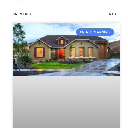
PREVIOUS
NEXT
ESTATE PLANNING