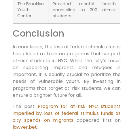
The Brooklyn
Provided mental health
Youth
counseling to 200 at-risk
Center
students
Conclusion
In conclusion, the loss of federal stimulus funds
has placed a strain on programs that support
at-risk students in NYC. While the city’s focus
on supporting migrants and refugees is
important, it is equally crucial to prioritize the
needs of vulnerable youth. By investing in
programs that target at-risk students, we can
ensure a brighter future for all.
The post
Program for at-risk NYC students
imperiled by loss of federal stimulus funds as
city spends on migrants
appeared first on
lawyer.bet
.