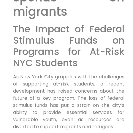
migrants
The Impact of Federal
Stimulus Funds on
Programs for At-Risk
NYC Students
As New York City grapples with the challenges
of supporting at-risk students, a recent
development has raised concerns about the
future of a key program. The loss of federal
stimulus funds has put a strain on the city’s
ability to provide essential services for
vulnerable youth, even as resources are
diverted to support migrants and refugees.