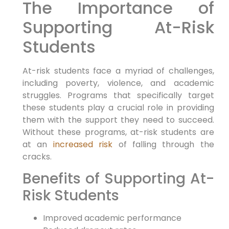
The Importance of
Supporting At-Risk
Students
At-risk students face a myriad of challenges,
including poverty, violence, and academic
struggles. Programs that specifically target
these students play a crucial role in providing
them with the support they need to succeed.
Without these programs, at-risk students are
at an
increased risk
of falling through the
cracks.
Benefits of Supporting At-
Risk Students
Improved academic performance