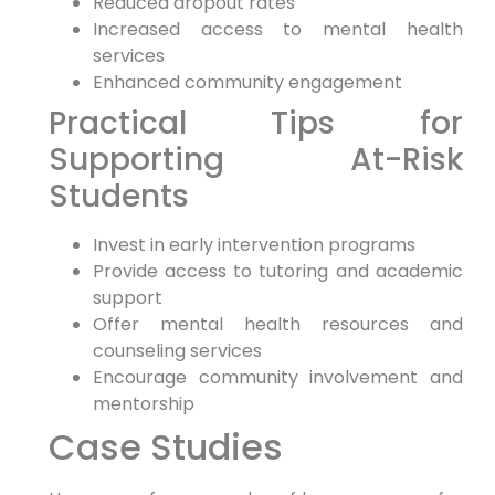
Reduced dropout rates
Increased access to mental health
services
Enhanced community engagement
Practical Tips for
Supporting At-Risk
Students
Invest in early intervention programs
Provide access to tutoring and academic
support
Offer mental health resources and
counseling services
Encourage community involvement and
mentorship
Case Studies