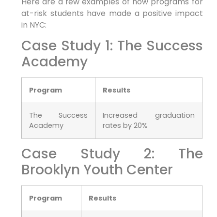
Here are a few examples of how programs for
at-risk students have made a positive impact
in NYC:
Case Study 1: The Success
Academy
Program
Results
The Success
Increased graduation
Academy
rates by 20%
Case Study 2: The
Brooklyn Youth Center
Program
Results