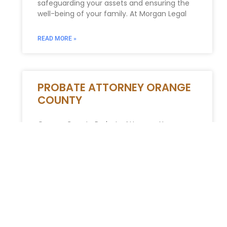
safeguarding your assets and ensuring the
well-being of your family. At Morgan Legal
READ MORE »
PROBATE ATTORNEY ORANGE
COUNTY
Orange County Probate Attorney: Your
Guide to Estate Administration The passing
of a loved one is a deeply emotional
experience. Facing the complexities of
probate
READ MORE »