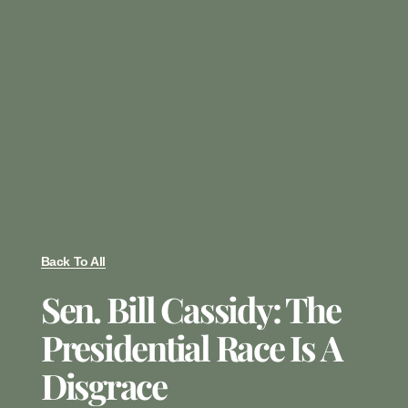
Back To All
Sen. Bill Cassidy: The
Presidential Race Is A
Disgrace