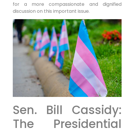
for a more compassionate and dignified
discussion on this important issue.
Sen. Bill Cassidy:
The Presidential