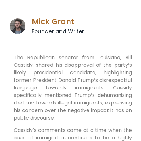
Mick Grant
Founder and Writer
The Republican senator‍ from Louisiana, Bill
Cassidy, shared his disapproval of the party’s
likely presidential candidate, highlighting
former President Donald Trump’s disrespectful
language towards⁣ immigrants. Cassidy
specifically mentioned Trump’s dehumanizing
rhetoric towards illegal immigrants, expressing‍
his concern over ⁤the negative⁣ impact it has on
public discourse.
Cassidy’s comments come at a time when the
issue⁣ of immigration continues to be a highly