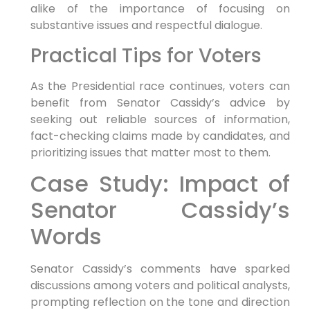
alike of the​ importance ​of focusing on
substantive ‍issues and respectful dialogue.
Practical Tips ⁤for Voters
As the Presidential race continues, voters can⁤
benefit from Senator Cassidy’s advice​ by
seeking out reliable sources of information,
fact-checking claims made by candidates, and
prioritizing issues that matter most ⁣to them.
Case Study: Impact of
Senator Cassidy’s
Words
Senator Cassidy’s comments have sparked
discussions among voters and political analysts,
prompting reflection on the ⁤tone and direction