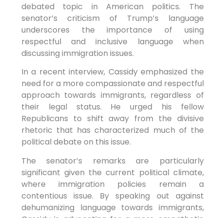
debated topic in American politics. The
senator’s ‍criticism⁤ of Trump’s language
underscores the importance of using
respectful​ and inclusive language when
discussing immigration issues.
In a recent interview, Cassidy emphasized the
need for a more compassionate and respectful⁢
approach towards immigrants, regardless of
their legal status. He urged his⁢ fellow‌
Republicans to shift away from⁤ the divisive
rhetoric that has characterized much of the
political debate on this issue.
The senator’s remarks are particularly
significant given the current ⁤political climate,
where immigration policies remain a
contentious issue. By speaking out against
dehumanizing language towards immigrants,