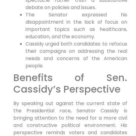
spectacle rather than a substantive
debate on policies and ⁣issues.
The ‍Senator expressed his
disappointment in the lack of focus on
important topics such as healthcare,
education, and the economy.
Cassidy ​urged both candidates to refocus
their campaigns on addressing the real
needs and concerns of the American
people.
Benefits of Sen.
Cassidy’s ‍Perspective
By‌ speaking out ​against the current state​ of
the Presidential race, Senator Cassidy​ is
bringing attention to the need for a‍ more civil
and constructive political environment. His
perspective ⁢reminds voters and candidates