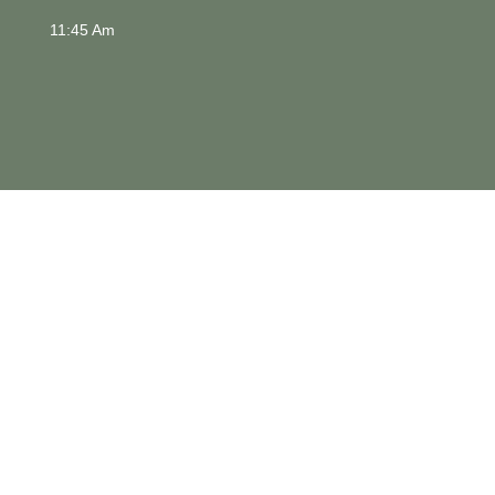
11:45 Am