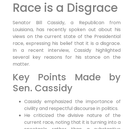
Race is a Disgrace
Senator Bill Cassidy, a Republican from
Louisiana, has recently spoken​ out⁢ about his
‌views on the current state‌ of the Presidential
⁢race, expressing his belief that it is a disgrace.
In ‍a recent​ interview, Cassidy highlighted
‌several key reasons for his stance⁢ on the
matter.
Key ⁤Points Made by
Sen. Cassidy
Cassidy emphasized⁤ the importance of
civility and respectful discourse in politics.
He criticized the divisive nature of the
current ‌race, noting that it is turning into a