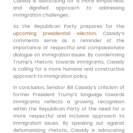
Cassidy is advocating for a more​ empathetic
and dignified approach to addressing
immigration​ challenges.
As the Republican Party prepares for⁤ the
upcoming presidential election
, Cassidy’s
comments serve as a reminder of the
importance of respectful​ and compassionate
dialogue ⁣on immigration issues.‍ By condemning
Trump’s rhetoric towards immigrants, Cassidy
is ​calling for a more humane and⁤ constructive
approach to immigration policy.
In conclusion, Senator Bill Cassidy’s criticism of
former President Trump’s ‌language towards
immigrants reflects a growing​ recognition
within the ​Republican Party of the need ‍for a​
more respectful and inclusive approach to
⁢immigration issues. By ‌speaking out ⁣against
dehumanizing rhetoric, Cassidy is advocating⁣