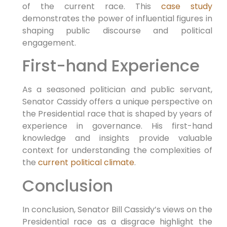
of the current race. This
case study
demonstrates the power of influential‌ figures in
shaping public ⁢discourse ⁢and political
engagement.
First-hand Experience
As a seasoned politician and public servant,
Senator Cassidy offers a​ unique perspective on
the Presidential race that is‌ shaped by years of
experience in governance. His first-hand
knowledge and insights provide valuable
context for understanding the complexities of
the
current political climate
.
Conclusion
In conclusion, Senator Bill Cassidy’s views on the
Presidential⁣ race as a⁢ disgrace highlight the