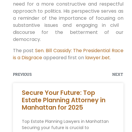
need​ for a more constructive and respectful
approach to politics. His perspective serves as
a reminder of the importance of focusing on
substantive issues and engaging in civil ​
discourse‌ for the betterment of our
democracy.
The post
Sen. Bill Cassidy: The Presidential Race
is a Disgrace
appeared first on
lawyer.bet
.
PREVIOUS
NEXT
Secure Your Future: Top
Estate Planning Attorney in
Manhattan for 2025
Top Estate Planning Lawyers in Manhattan
Securing your future is crucial to