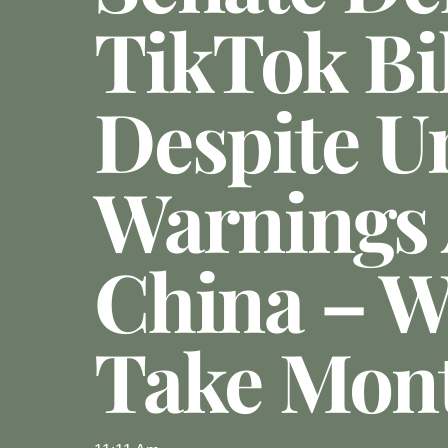
TikTok Bil
Despite U
Warnings
China – Wi
Take Mon