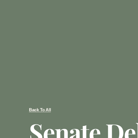
Back To All
Senate De