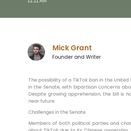
11:11 Am
Mick Grant
Founder and Writer
The possibility of a TikTok ban in the United
in the Senate, with bipartisan concerns ab
Despite growing apprehension, the bill is 
near future.
Challenges in the Senate
Members of both political parties and cha
about TikTok due to its Chinese ownership