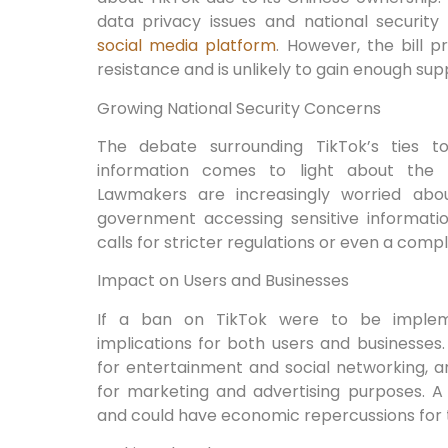
data privacy issues and national security
social media platform
. However, the bill p
resistance and is unlikely to gain enough sup
Growing National Security Concerns
The debate surrounding TikTok’s ties t
information comes to light about the a
Lawmakers are increasingly worried abou
government accessing sensitive informatio
calls for stricter regulations or even a comp
Impact on Users and Businesses
If a ban on TikTok were to be impleme
implications for both users and businesses
for entertainment and social networking, 
for marketing and advertising purposes. A 
and could have economic repercussions for 