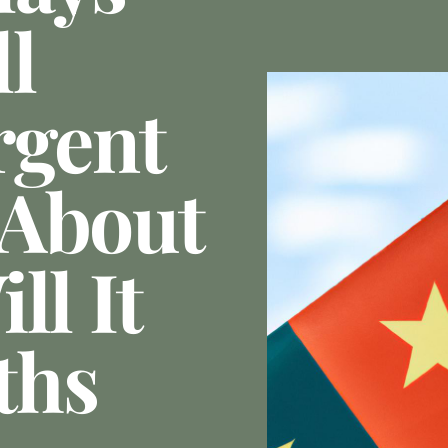
l
rgent
 About
ll It
ths