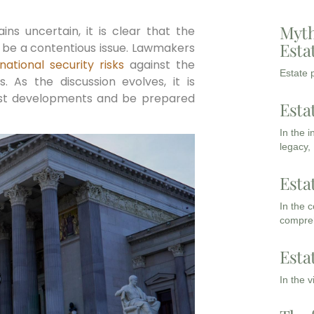
Myth
ins uncertain, it is clear that the
Esta
to be a contentious issue. Lawmakers
national security risks
against the
Estate p
 As the discussion evolves, it is
est developments and be prepared
Esta
In the 
legacy,
Esta
In the 
compreh
Esta
In the 