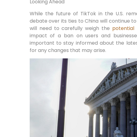
Looking Ahead
While the future of TikTok in the U.S. rema
debate over its ties to China will continue 
will need to carefully weigh the
potential 
impact of a ban on users and businesses.
important to stay informed about the lat
for any changes that may arise.