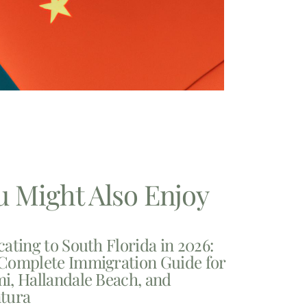
u Might Also Enjoy
cating to South Florida in 2026:
Complete Immigration Guide for
i, Hallandale Beach, and
tura