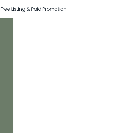
r Free Listing & Paid Promotion