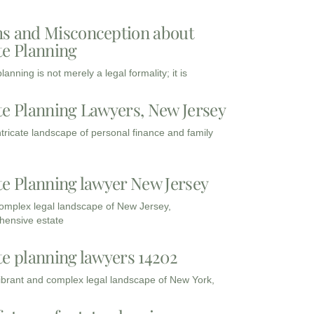
s and Misconception about
te Planning
lanning is not merely a legal formality; it is
te Planning Lawyers, New Jersey
intricate landscape of personal finance and family
te Planning lawyer New Jersey
complex legal landscape of New Jersey,
ensive estate
te planning lawyers 14202
vibrant and complex legal landscape of New York,