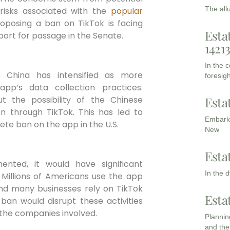
The all
 risks associated with the
popular
roposing a ban on TikTok is facing
Esta
port for passage in the Senate.
1421
In the 
o China has intensified as more
foresigh
pp’s data collection practices.
Esta
t the possibility of the Chinese
n through TikTok. This has led to
Embarki
lete ban on the app in the U.S.
New
Esta
nted, it would have significant
In the 
. Millions of Americans use the app
and many businesses rely on TikTok
Esta
ban would disrupt these activities
the companies involved.
Planning
and the