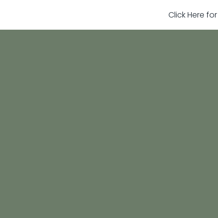
Click Here fo