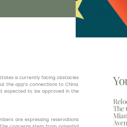
Yo
 States is currently facing obstacles
out the app’s connections to China.
not expected to be approved in the
Relo
The 
Miam
mbers are expressing reservations
Aven
. The concerns stem from potential