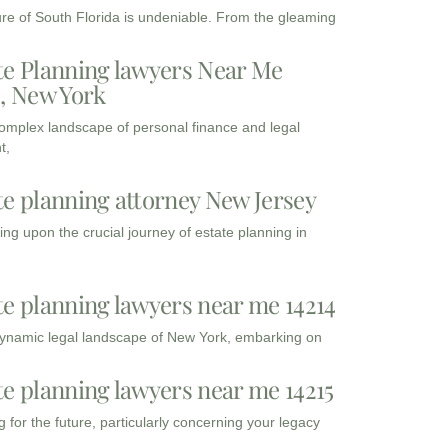
ure of South Florida is undeniable. From the gleaming
te Planning lawyers Near Me
3, New York
complex landscape of personal finance and legal
t,
te planning attorney New Jersey
ng upon the crucial journey of estate planning in
te planning lawyers near me 14214
dynamic legal landscape of New York, embarking on
te planning lawyers near me 14215
 for the future, particularly concerning your legacy