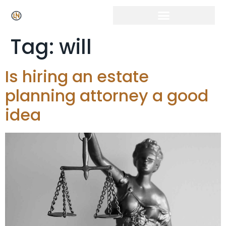
Click Here for Free Listing & Paid Promotion
Tag:
will
Is hiring an estate
planning attorney a good
idea