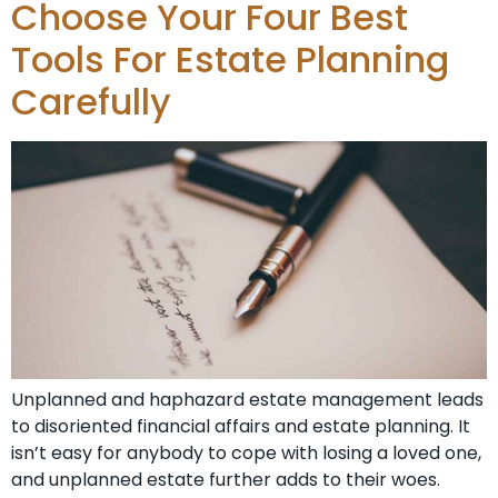
Choose Your Four Best
Tools For Estate Planning
Carefully
Unplanned and haphazard estate management leads
to disoriented financial affairs and estate planning. It
isn’t easy for anybody to cope with losing a loved one,
and unplanned estate further adds to their woes.