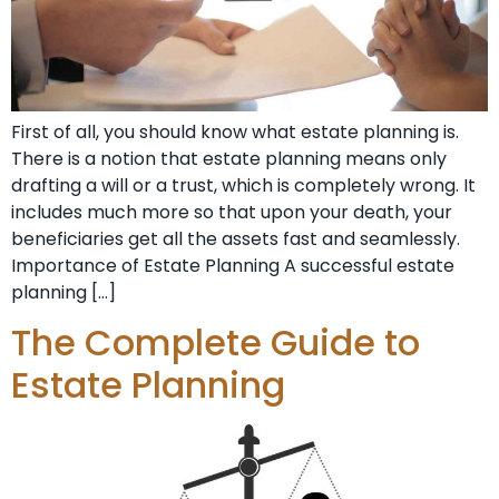
First of all, you should know what estate planning is.
There is a notion that estate planning means only
drafting a will or a trust, which is completely wrong. It
includes much more so that upon your death, your
beneficiaries get all the assets fast and seamlessly.
Importance of Estate Planning A successful estate
planning […]
The Complete Guide to
Estate Planning