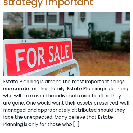
strategy important
Estate Planning is among the most important things
one can do for their family. Estate Planning is deciding
who will take over the individual’s assets after they
are gone. One would want their assets preserved, well
managed, and appropriately distributed should they
face the unexpected. Many believe that Estate
Planning is only for those who […]