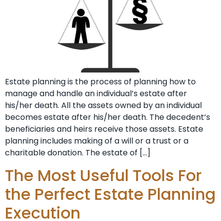
Estate planning is the process of planning how to
manage and handle an individual’s estate after
his/her death. All the assets owned by an individual
becomes estate after his/her death. The decedent’s
beneficiaries and heirs receive those assets. Estate
planning includes making of a will or a trust or a
charitable donation. The estate of […]
The Most Useful Tools For
the Perfect Estate Planning
Execution