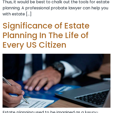
Thus, it would be best to chalk out the tools for estate
planning. A professional probate lawyer can help you
with estate […]
Significance of Estate
Planning In The Life of
Every US Citizen
Estate planning used to be imagined as a luxury-