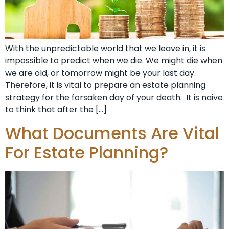
With the unpredictable world that we leave in, it is
impossible to predict when we die. We might die when
we are old, or tomorrow might be your last day.
Therefore, it is vital to prepare an estate planning
strategy for the forsaken day of your death. It is naive
to think that after the […]
What Documents Are Vital
For Estate Planning?