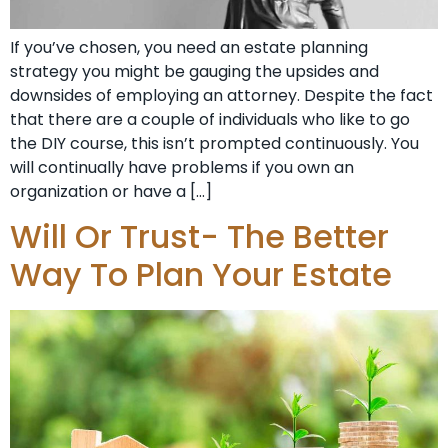
If you’ve chosen, you need an estate planning
strategy you might be gauging the upsides and
downsides of employing an attorney. Despite the fact
that there are a couple of individuals who like to go
the DIY course, this isn’t prompted continuously. You
will continually have problems if you own an
organization or have a […]
Will Or Trust- The Better
Way To Plan Your Estate