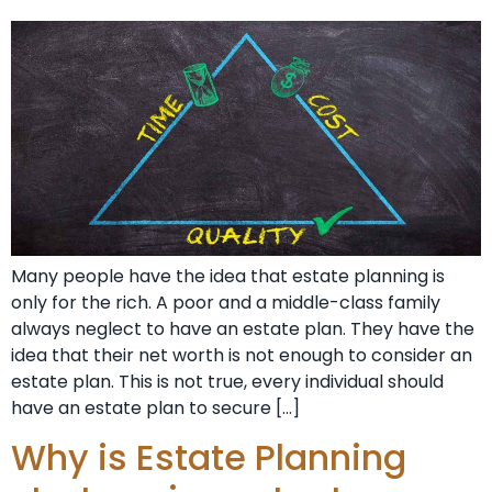
Many people have the idea that estate planning is
only for the rich. A poor and a middle-class family
always neglect to have an estate plan. They have the
idea that their net worth is not enough to consider an
estate plan. This is not true, every individual should
have an estate plan to secure […]
Why is Estate Planning