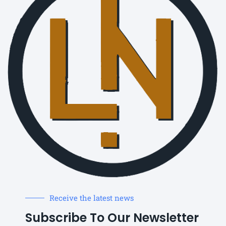
Receive the latest news
Subscribe To Our Newsletter