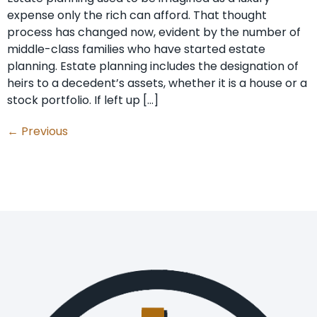
expense only the rich can afford. That thought
process has changed now, evident by the number of
middle-class families who have started estate
planning. Estate planning includes the designation of
heirs to a decedent’s assets, whether it is a house or a
stock portfolio. If left up […]
←
Previous