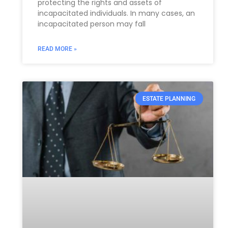
protecting the rights and assets of
incapacitated individuals. In many cases, an
incapacitated person may fall
READ MORE »
ESTATE PLANNING