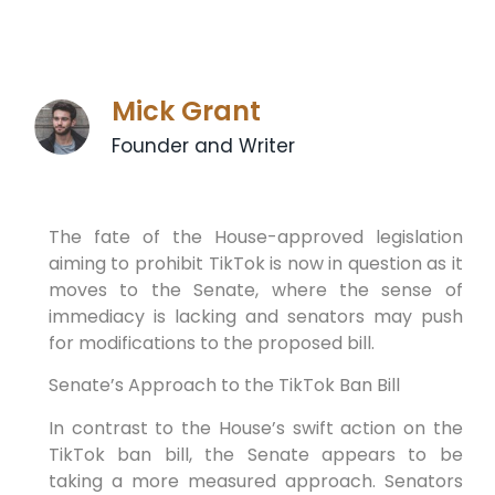
Mick Grant
Founder and Writer
The fate of the House-approved legislation
aiming to prohibit TikTok is now in question as it
moves to the Senate, where the sense of
immediacy is lacking and senators may push
for modifications to the proposed bill.
Senate’s Approach to the TikTok Ban Bill
In contrast to the House’s swift action on the
TikTok ban bill, the Senate appears to be
taking a more measured approach. Senators