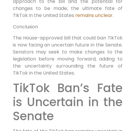
approach to the bill and the potential for
changes to be made, the ultimate fate of
TikTok in the United States
remains unclear
.
Conclusion
The House-approved bill that could ban TikTok
is now facing an uncertain future in the Senate.
Senators may seek to make changes to the
legislation before moving forward, adding to
the uncertainty surrounding the future of
TikTok in the United States.
TikTok Ban’s Fate
is Uncertain in the
Senate