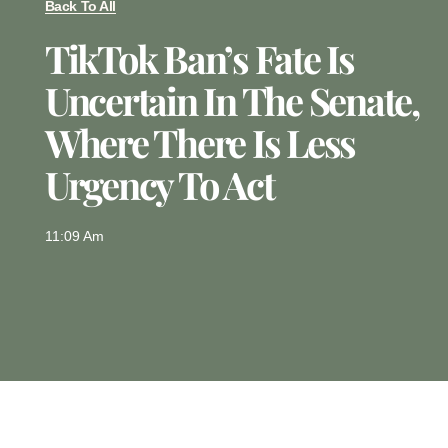
Back To All
TikTok Ban’s Fate Is
Uncertain In The Senate,
Where There Is Less
Urgency To Act
11:09 Am