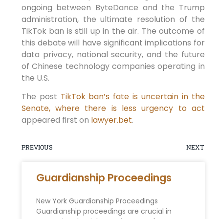
ongoing between ByteDance and the Trump
administration, the ultimate resolution of the
TikTok ban is still up in the air. The outcome of
this debate will have significant implications for
data privacy, national security, and the future
of Chinese technology companies operating in
the U.S.
The post
TikTok ban’s fate is uncertain in the
Senate, where there is less urgency to act
appeared first on
lawyer.bet
.
PREVIOUS
NEXT
Guardianship Proceedings
New York Guardianship Proceedings
Guardianship proceedings are crucial in