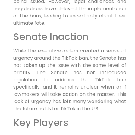
being issued. However, legal challenges and
negotiations have delayed the implementation
of the bans, leading to uncertainty about their
ultimate fate.
Senate Inaction
While the executive orders created a sense of
urgency around the TikTok ban, the Senate has
not taken up the issue with the same level of
priority. The Senate has not introduced
legislation to address the TikTok ban
specifically, and it remains unclear when or if
lawmakers will take action on the matter. This
lack of urgency has left many wondering what
the future holds for TikTok in the U.S.
Key Players