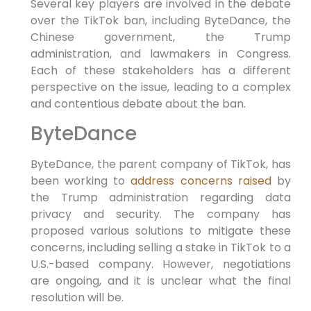
Several key players are involved in the debate
over the TikTok ban, including ByteDance, the
Chinese government, the Trump
administration, and lawmakers in Congress.
Each of these stakeholders has a different
perspective on the issue, leading to a complex
and contentious debate about the ban.
ByteDance
ByteDance, the parent company of TikTok, has
been working to
address concerns raised
by
the Trump administration regarding data
privacy and security. The company has
proposed various solutions to mitigate these
concerns, including selling a stake in TikTok to a
U.S.-based company. However, negotiations
are ongoing, and it is unclear what the final
resolution will be.