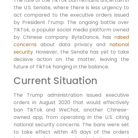
The fate of the TikTok ban remains uncertain in
the U.S. Senate, where there is less urgency to
act compared to the executive orders issued
by President Trump. The ongoing battle over
TikTok, a popular social media platform owned
by Chinese company ByteDance, has
raised
concerns
about data privacy and
national
security
. However, the Senate has yet to take
decisive action on the matter, leaving the
future of TikTok hanging in the balance.
Current Situation
The Trump administration issued executive
orders in August 2020 that would effectively
ban TikTok and WeChat, another Chinese-
owned app, from operating in the U.S. citing
national security concerns. The bans were set
to take effect within 45 days of the orders