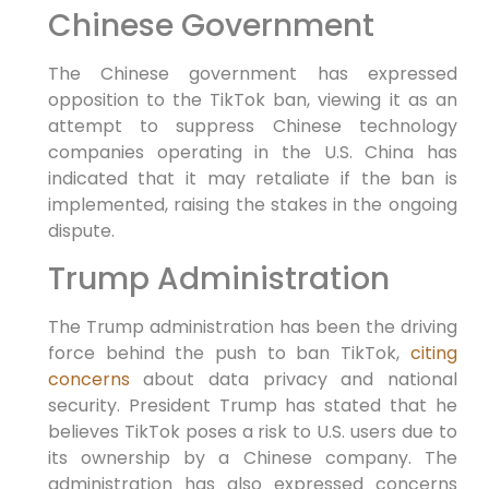
Chinese Government
The Chinese government has expressed
opposition to the TikTok ban, viewing it as an
attempt to suppress Chinese technology
companies operating in the U.S. China has
indicated that it may retaliate if the ban is
implemented, raising the stakes in the ongoing
dispute.
Trump Administration
The Trump administration has been the driving
force behind the push to ban TikTok,
citing
concerns
about data privacy and national
security. President Trump has stated that he
believes TikTok poses a risk to U.S. users due to
its ownership by a Chinese company. The
administration has also expressed concerns