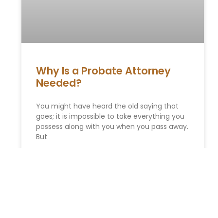
Why Is a Probate Attorney
Needed?
You might have heard the old saying that
goes; it is impossible to take everything you
possess along with you when you pass away.
But
READ MORE »
Get Ready: How Upcoming