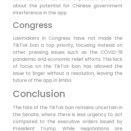
about the potential for Chinese government
interference in the app.
Congress
Lawmakers in Congress have not made the
TikTok ban a top priority, focusing instead on
other pressing issues such as the COVID-19
pandemic and economic relief efforts. This lack
of focus on the TikTok ban has allowed the
issue to linger without a resolution, leaving the
future of the app in limbo.
Conclusion
The fate of the TikTok ban remains uncertain in
the Senate, where there is less urgency to act
compared to the executive orders issued by
President Trump. While negotiations are