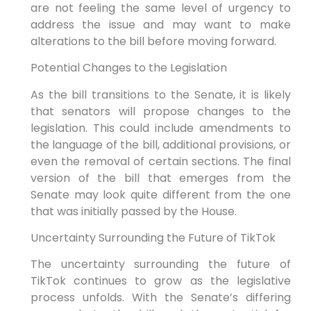
are not feeling the same level of urgency to
address the issue and may want to make
alterations to the bill before moving forward.
Potential Changes to the Legislation
As the bill transitions to the Senate, it is likely
that senators will propose changes to the
legislation. This could include amendments to
the language of the bill, additional provisions, or
even the removal of certain sections. The final
version of the bill that emerges from the
Senate may look quite different from the one
that was initially passed by the House.
Uncertainty Surrounding the Future of TikTok
The uncertainty surrounding the future of
TikTok continues to grow as the legislative
process unfolds. With the Senate’s differing