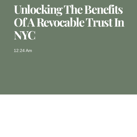
Unlocking The Benefits
Of A Revocable Trust In
NYC
12:24 Am