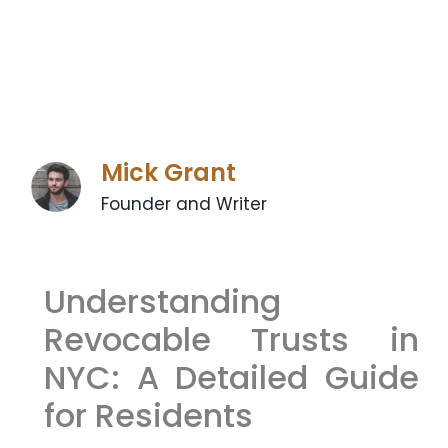
Mick Grant
Founder and Writer
Understanding
Revocable Trusts in
NYC: A Detailed Guide
for Residents