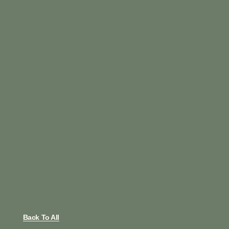
Back To All