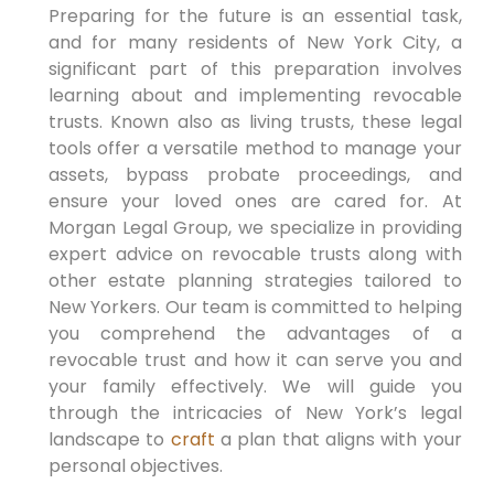
Preparing for the future is an essential task,
and for many residents of New York City, a
significant part of this preparation involves
learning about and implementing revocable
trusts. Known also as living trusts, these legal
tools offer a versatile method to manage your
assets, bypass probate proceedings, and
ensure your loved ones are cared for. At
Morgan Legal Group, we specialize in providing
expert advice on revocable trusts along with
other estate planning strategies tailored to
New Yorkers. Our team is committed to helping
you comprehend the advantages of a
revocable trust and how it can serve you and
your family effectively. We will guide you
through the intricacies of New York’s legal
landscape to
craft
a plan that aligns with your
personal objectives.