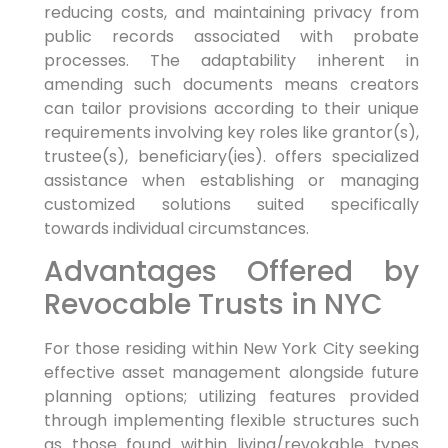
reducing costs, and maintaining privacy from
public records associated with probate
processes. The adaptability inherent in
amending such documents means creators
can tailor provisions according to their unique
requirements involving key roles like grantor(s),
trustee(s), beneficiary(ies). offers specialized
assistance when establishing or managing
customized solutions suited specifically
towards individual circumstances.
Advantages Offered by
Revocable Trusts in NYC
For those residing within New York City seeking
effective asset management alongside future
planning options; utilizing features provided
through implementing flexible structures such
as those found within living/revokable types