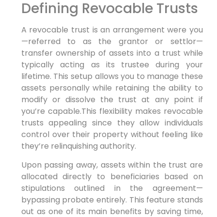
Defining Revocable Trusts
A revocable trust is an arrangement were you
—referred to as the grantor or settlor—
transfer ownership of assets into a trust while
typically acting as its trustee during your
lifetime. This setup allows you to manage these
assets personally while retaining the ability to
modify or dissolve the trust at any point if
you’re capable.This flexibility makes revocable
trusts appealing since they allow individuals
control over their property without feeling like
they’re relinquishing authority.
Upon passing away, assets within the trust are
allocated directly to beneficiaries based on
stipulations outlined in the agreement—
bypassing probate entirely. This feature stands
out as one of its main benefits by saving time,