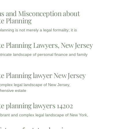
s and Misconception about
te Planning
lanning is not merely a legal formality; it is
te Planning Lawyers, New Jersey
intricate landscape of personal finance and family
te Planning lawyer New Jersey
complex legal landscape of New Jersey,
ensive estate
te planning lawyers 14202
vibrant and complex legal landscape of New York,