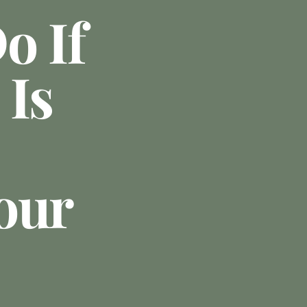
o If
 Is
our