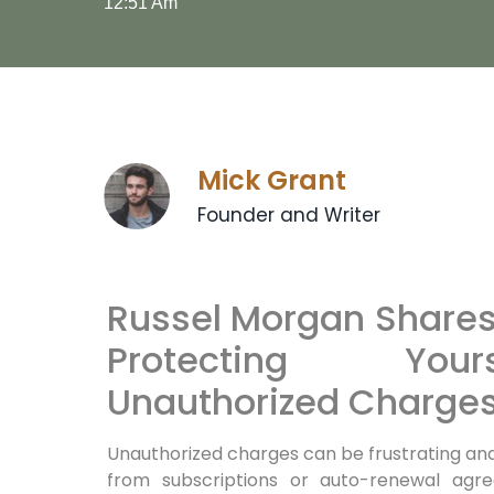
12:51 Am
Mick Grant
Founder and Writer
Russel Morgan Shares 
Protecting Your
Unauthorized Charge
Unauthorized charges can be frustrating and
from subscriptions or auto-renewal agre