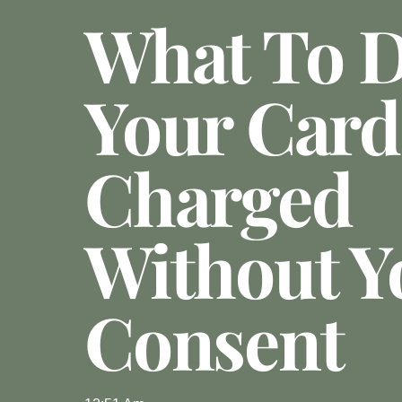
What To D
Your Card
Charged
Without Y
Consent