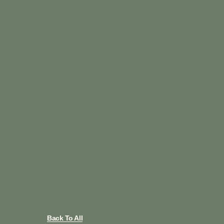
Back To All