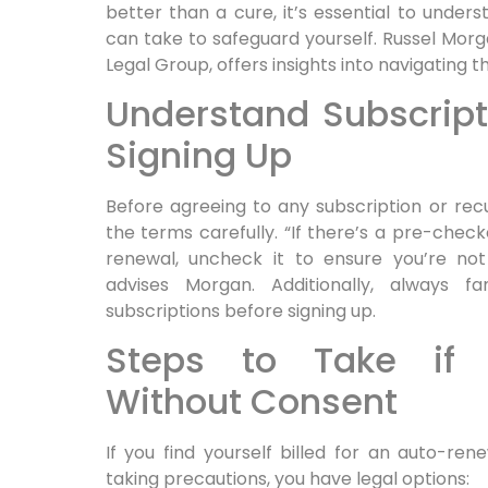
better than a cure, it’s essential to under
can take to safeguard yourself. Russel Mor
Legal Group, offers insights into navigating th
Understand Subscript
Signing Up
Before agreeing to any subscription or recu
the terms carefully. “If there’s a pre-chec
renewal, uncheck it to ensure you’re not
advises Morgan. Additionally, always fam
subscriptions before signing up.
Steps to Take if 
Without Consent
If you find yourself billed for an auto-re
taking precautions, you have legal options: