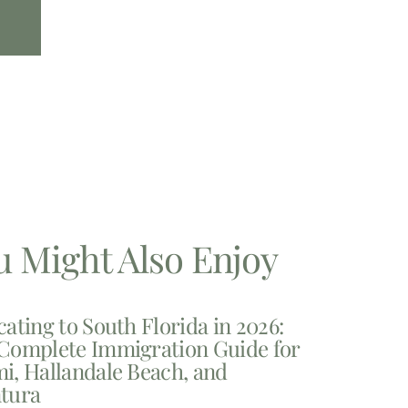
u Might Also Enjoy
cating to South Florida in 2026:
Complete Immigration Guide for
i, Hallandale Beach, and
tura