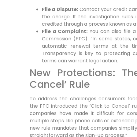
File a Dispute:
Contact your credit ca
the charge. If the investigation rules 
credited through a process known as a
File a Complaint:
You can also file a
Commission (FTC). “In some states, c
automatic renewal terms at the tim
Transparency is key to protecting co
terms can warrant legal action.
New Protections: The
Cancel’ Rule
To address the challenges consumers face
the FTC introduced the ‘Click to Cancel’ ru
companies have made it difficult for con
multiple steps like phone calls or extended 
new rule mandates that companies simplify
straightforward as the sign-up process.”