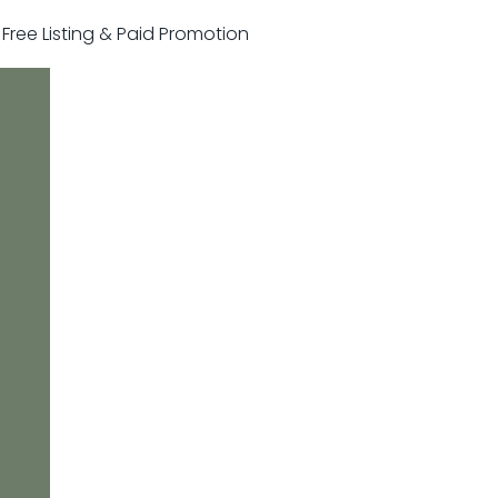
r Free Listing & Paid Promotion