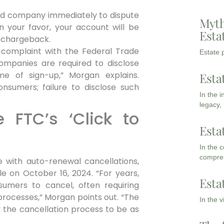
rd company immediately to dispute
Myth
in your favor, your account will be
Esta
 chargeback.
 complaint with the Federal Trade
Estate p
ompanies are required to disclose
e of sign-up,” Morgan explains.
Esta
nsumers; failure to disclose such
In the 
legacy,
 FTC’s ‘Click to
Esta
In the 
compreh
 with auto-renewal cancellations,
le on October 16, 2024. “For years,
Esta
sumers to cancel, often requiring
processes,” Morgan points out. “The
In the 
 the cancellation process to be as