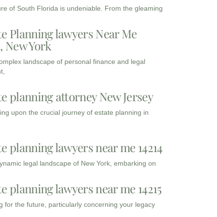
ure of South Florida is undeniable. From the gleaming
te Planning lawyers Near Me
3, New York
complex landscape of personal finance and legal
t,
te planning attorney New Jersey
ng upon the crucial journey of estate planning in
te planning lawyers near me 14214
dynamic legal landscape of New York, embarking on
te planning lawyers near me 14215
 for the future, particularly concerning your legacy