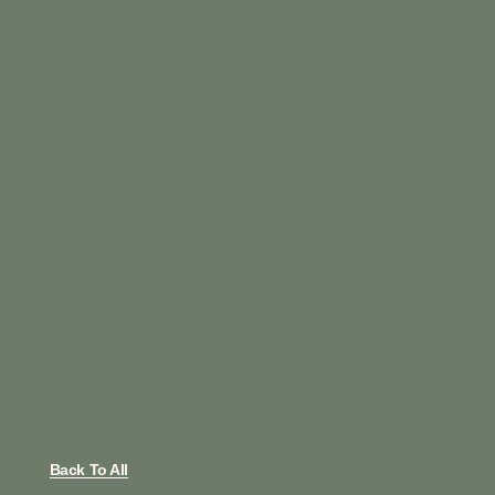
Back To All