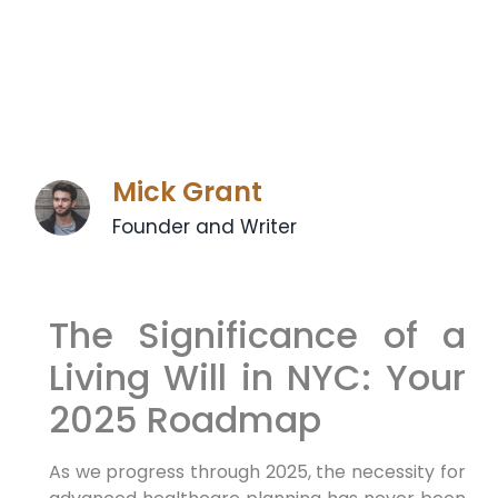
Mick Grant
Founder and Writer
The Significance of‌ a
⁢Living Will in NYC: Your⁣
2025 Roadmap
As we progress through 2025, the necessity for