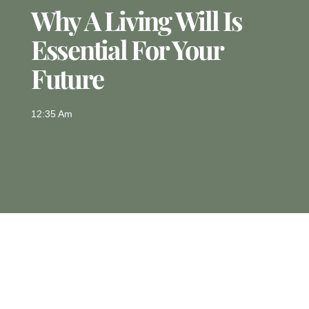
Why A Living Will Is
Essential For Your
Future
12:35 Am