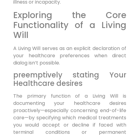
illness​ or incapacity.
Exploring the Core
Functionality of a Living
Will
A Living Will ​serves as an explicit declaration of
your healthcare preferences when‍ direct
dialog​ isn’t possible.
preemptively stating Your
Healthcare desires
The primary function of a Living Will‍ is
‌documenting your healthcare desires
proactively—especially concerning end-of-life
care—by specifying which‌ medical treatments
you would accept or decline if faced with
terminal conditions or permanent