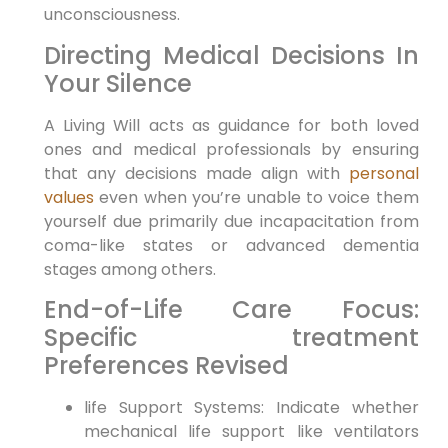
unconsciousness.
Directing Medical Decisions In
Your Silence
A Living Will acts as guidance for ⁣both loved
ones and medical professionals by ensuring
⁢that any decisions ⁢made align with
personal
values
even when you’re unable to voice them
yourself due ​primarily due incapacitation from
coma-like states or advanced ⁣dementia
stages among‌ others.
End-of-Life Care Focus:
Specific treatment
Preferences Revised
life Support Systems: Indicate whether
mechanical life support like ventilators