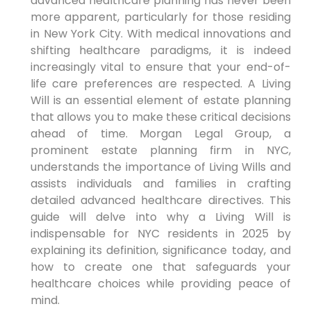
advanced healthcare planning has ⁣never been
more apparent, particularly ⁣for those residing
in New ⁣York City. With medical innovations and
shifting healthcare paradigms,⁢ it is indeed
increasingly‌ vital to ensure that⁤ your end-of-
life care preferences are respected. A Living
Will is an essential element of estate planning
that allows you to make ‍these critical decisions
ahead of time. Morgan‌ Legal Group, ⁢a
prominent estate planning firm in NYC,
understands the importance of ‌Living Wills and
assists individuals and families in crafting
detailed advanced ⁢healthcare directives. This
guide ​will delve into⁤ why a Living Will is
indispensable for NYC residents in 2025 by
explaining its definition, significance today, and
how to create one that safeguards your
healthcare choices while providing peace of
mind.