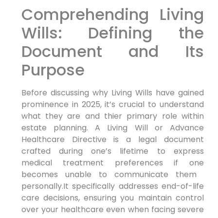
Comprehending Living
Wills: Defining the
Document and Its
Purpose
Before discussing why Living Wills have gained
prominence in 2025, it’s crucial to understand‌
what they are and thier primary role within
estate‍ planning. A Living Will or Advance
Healthcare Directive is a legal document
crafted during one’s lifetime to express
medical treatment preferences ⁢if one
becomes unable to communicate them ​
personally.It ⁢specifically ‍addresses end-of-life
care decisions, ‍ensuring you maintain control
over your healthcare even when facing ‍severe