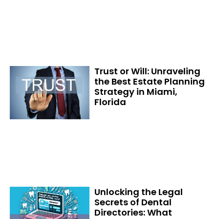
Trust or Will: Unraveling
the Best Estate Planning
Strategy in Miami,
Florida
Unlocking the Legal
Secrets of Dental
Directories: What