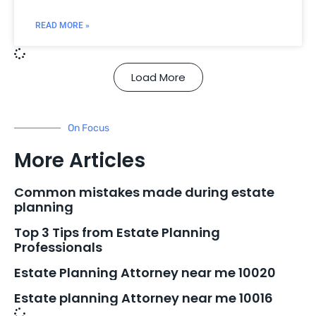
READ MORE »
Load More
On Focus
More Articles
Common mistakes made during estate
planning
Top 3 Tips from Estate Planning
Professionals
Estate Planning Attorney near me 10020
Estate planning Attorney near me 10016