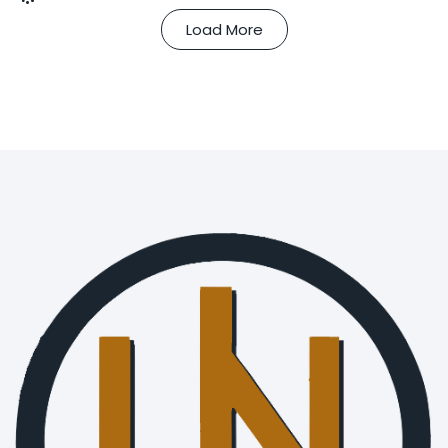
Load More