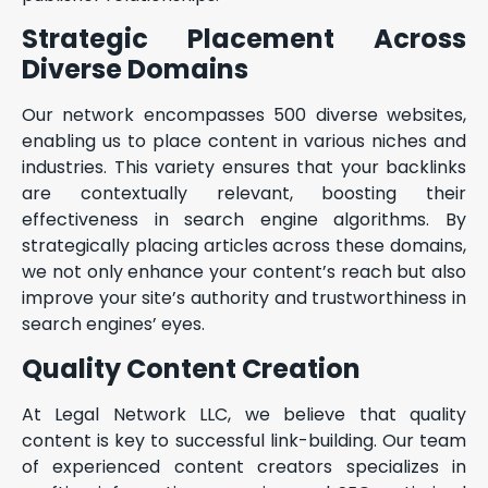
Strategic Placement Across
Diverse Domains
Our network encompasses 500 diverse websites,
enabling us to place content in various niches and
industries. This variety ensures that your backlinks
are contextually relevant, boosting their
effectiveness in search engine algorithms. By
strategically placing articles across these domains,
we not only enhance your content’s reach but also
improve your site’s authority and trustworthiness in
search engines’ eyes.
Quality Content Creation
At Legal Network LLC, we believe that quality
content is key to successful link-building. Our team
of experienced content creators specializes in