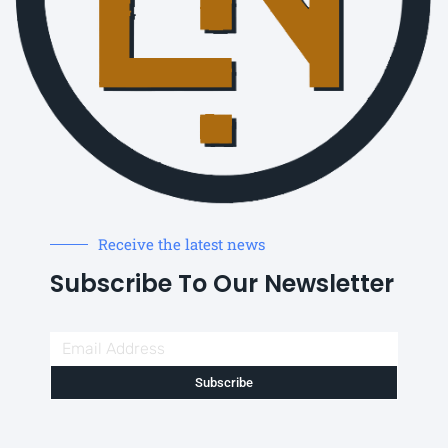
Receive the latest news
Subscribe To Our Newsletter
Subscribe