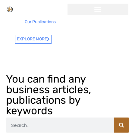
Click Here for Free Listing & Paid Promotion
Our Publications
EXPLORE MORE
You can find any
business articles,
publications by
keywords