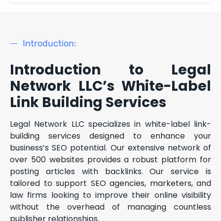
Introduction:
Introduction to Legal
Network LLC’s White-Label
Link Building Services
Legal Network LLC specializes in white-label link-
building services designed to enhance your
business’s SEO potential. Our extensive network of
over 500 websites provides a robust platform for
posting articles with backlinks. Our service is
tailored to support SEO agencies, marketers, and
law firms looking to improve their online visibility
without the overhead of managing countless
publisher relationships.