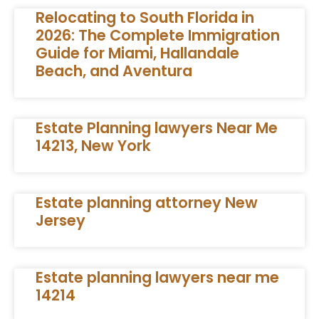
Relocating to South Florida in
2026: The Complete Immigration
Guide for Miami, Hallandale
Beach, and Aventura
Estate Planning lawyers Near Me
14213, New York
Estate planning attorney New
Jersey
Estate planning lawyers near me
14214