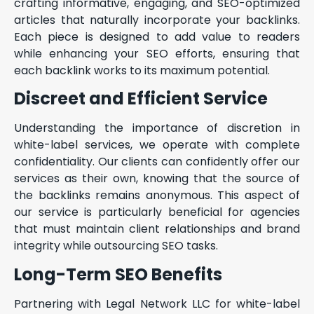
crafting informative, engaging, and SEO-optimized
articles that naturally incorporate your backlinks.
Each piece is designed to add value to readers
while enhancing your SEO efforts, ensuring that
each backlink works to its maximum potential.
Discreet and Efficient Service
Understanding the importance of discretion in
white-label services, we operate with complete
confidentiality. Our clients can confidently offer our
services as their own, knowing that the source of
the backlinks remains anonymous. This aspect of
our service is particularly beneficial for agencies
that must maintain client relationships and brand
integrity while outsourcing SEO tasks.
Long-Term SEO Benefits
Partnering with Legal Network LLC for white-label