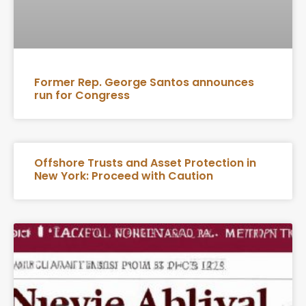
Former Rep. George Santos announces
run for Congress
Offshore Trusts and Asset Protection in
New York: Proceed with Caution