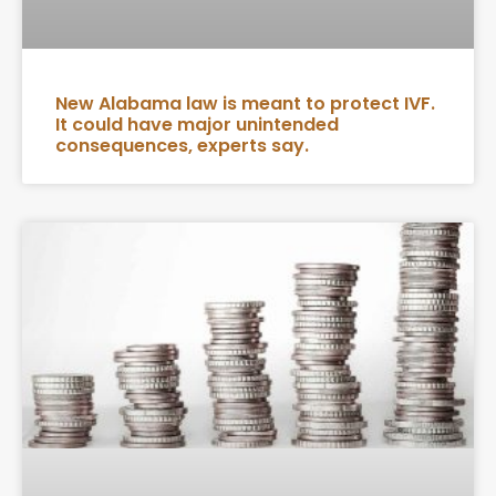
New Alabama law is meant to protect IVF.
It could have major unintended
consequences, experts say.