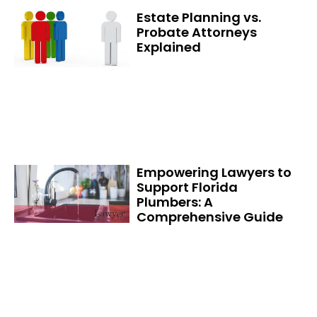
Estate Planning vs.
Probate Attorneys
Explained
Empowering Lawyers to
Support Florida
Plumbers: A
Comprehensive Guide