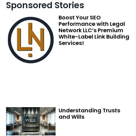
Sponsored Stories
Boost Your SEO
Performance with Legal
Network LLC’s Premium
White-Label Link Building
Services!
Understanding Trusts
and Wills