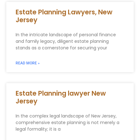
Estate Planning Lawyers, New
Jersey
In the intricate landscape of personal finance
and family legacy, diligent estate planning
stands as a cornerstone for securing your
READ MORE »
Estate Planning lawyer New
Jersey
In the complex legal landscape of New Jersey,
comprehensive estate planning is not merely a
legal formality; it is a