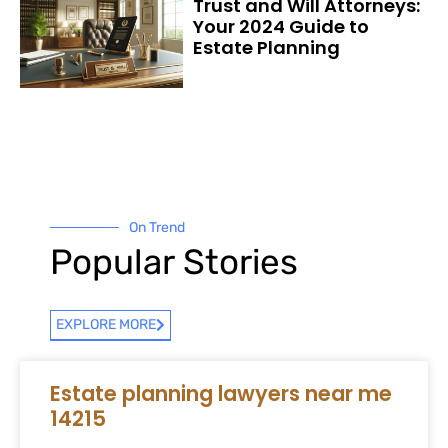
Trust and Will Attorneys:
Your 2024 Guide to
Estate Planning
On Trend
Popular Stories
EXPLORE MORE
Estate planning lawyers near me
14215