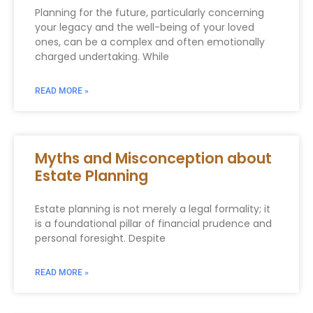
Planning for the future, particularly concerning
your legacy and the well-being of your loved
ones, can be a complex and often emotionally
charged undertaking. While
READ MORE »
Myths and Misconception about
Estate Planning
Estate planning is not merely a legal formality; it
is a foundational pillar of financial prudence and
personal foresight. Despite
READ MORE »