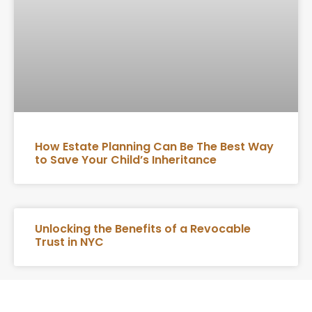
How Estate Planning Can Be The Best Way
to Save Your Child’s Inheritance
Unlocking the Benefits of a Revocable
Trust in NYC