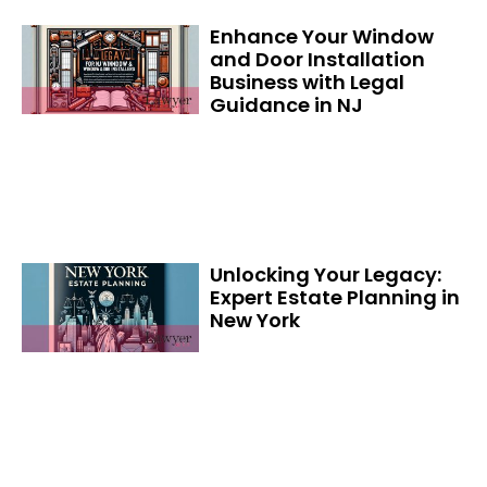
Enhance Your Window
and Door Installation
Business with Legal
Guidance in NJ
Unlocking Your Legacy:
Expert Estate Planning in
New York