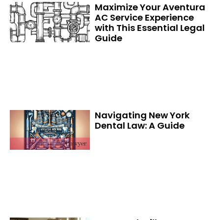
Maximize Your Aventura
AC Service Experience
with This Essential Legal
Guide
Navigating New York
Dental Law: A Guide