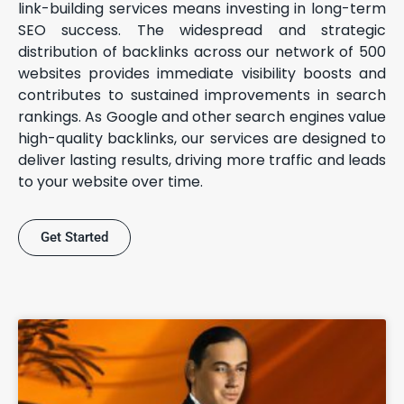
link-building services means investing in long-term
SEO success. The widespread and strategic
distribution of backlinks across our network of 500
websites provides immediate visibility boosts and
contributes to sustained improvements in search
rankings. As Google and other search engines value
high-quality backlinks, our services are designed to
deliver lasting results, driving more traffic and leads
to your website over time.
Get Started