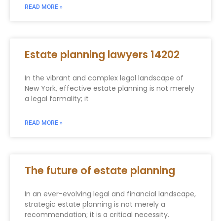
READ MORE »
Estate planning lawyers 14202
In the vibrant and complex legal landscape of
New York, effective estate planning is not merely
a legal formality; it
READ MORE »
The future of estate planning
In an ever-evolving legal and financial landscape,
strategic estate planning is not merely a
recommendation; it is a critical necessity.