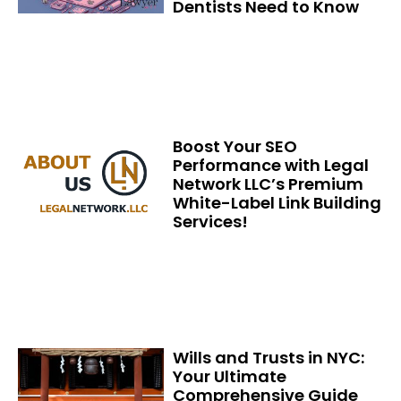
Dentists Need to Know
Boost Your SEO
Performance with Legal
Network LLC’s Premium
White-Label Link Building
Services!
Wills and Trusts in NYC:
Your Ultimate
Comprehensive Guide