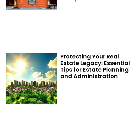
Protecting Your Real
Estate Legacy: Essential
Tips for Estate Planning
and Administration