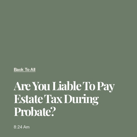
Back To All
Are You Liable To Pay
Estate Tax During
Probate?
8:24 Am