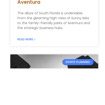
Aventura
The allure of South Florida is undeniable.
From the gleaming high-rises of Sunny Isles
to the family-friendly parks of Aventura and
the strategic business hubs
READ MORE »
ESTATE PLANNING