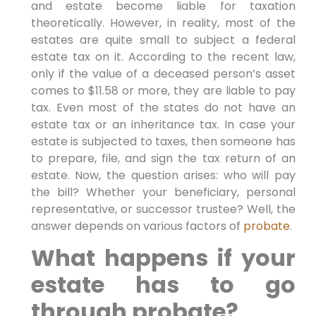
and estate become liable for taxation
theoretically. However, in reality, most of the
estates are quite small to subject a federal
estate tax on it. According to the recent law,
only if the value of a deceased person’s asset
comes to $11.58 or more, they are liable to pay
tax. Even most of the states do not have an
estate tax or an inheritance tax. In case your
estate is subjected to taxes, then someone has
to prepare, file, and sign the tax return of an
estate. Now, the question arises: who will pay
the bill? Whether your beneficiary, personal
representative, or successor trustee? Well, the
answer depends on various factors of
probate
.
What happens if your
estate has to go
through probate?