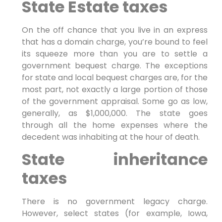
State Estate taxes
On the off chance that you live in an express
that has a domain charge, you’re bound to feel
its squeeze more than you are to settle a
government bequest charge. The exceptions
for state and local bequest charges are, for the
most part, not exactly a large portion of those
of the government appraisal. Some go as low,
generally, as $1,000,000. The state goes
through all the home expenses where the
decedent was inhabiting at the hour of death.
State inheritance
taxes
There is no government legacy charge.
However, select states (for example, Iowa,