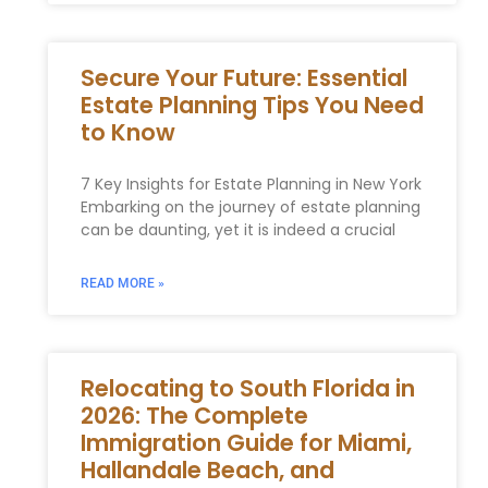
Secure Your Future: Essential
Estate Planning Tips You Need
to Know
7 Key Insights for Estate Planning in New York
Embarking on the journey of estate planning
can be daunting, yet it is indeed a crucial
READ MORE »
Relocating to South Florida in
2026: The Complete
Immigration Guide for Miami,
Hallandale Beach, and