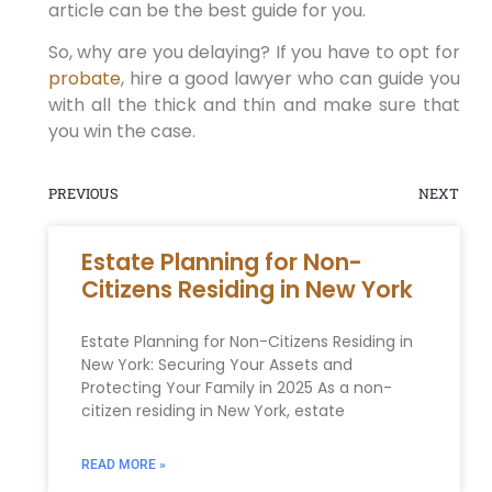
article can be the best guide for you.
So, why are you delaying? If you have to opt for
probate
, hire a good lawyer who can guide you
with all the thick and thin and make sure that
you win the case.
PREVIOUS
NEXT
Estate Planning for Non-
Citizens Residing in New York
Estate Planning for Non-Citizens Residing in
New York: Securing Your Assets and
Protecting Your Family in 2025 As a non-
citizen residing in New York, estate
READ MORE »