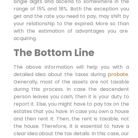
single digits and ascend to somewhere in the
range of 15% and 18%. Both the exception you
get and the rate you need to pay, may shift by
your relationship to the expired. More so than
with the estimation of advantages you are
acquiring.
The Bottom Line
The above information will help you with a
detailed idea about the taxes during
probate
.
Generally, most of the assets are not taxable
during this process. In case the descendent
person leaves you cash, then it is your duty to
report it. Else, you might have to pay tax on the
estates that you have. In case you own a house
and then rent it. Then, the rent is taxable, not
the house. Therefore, it is essential to have a
clear idea about the tax details. In this case, our