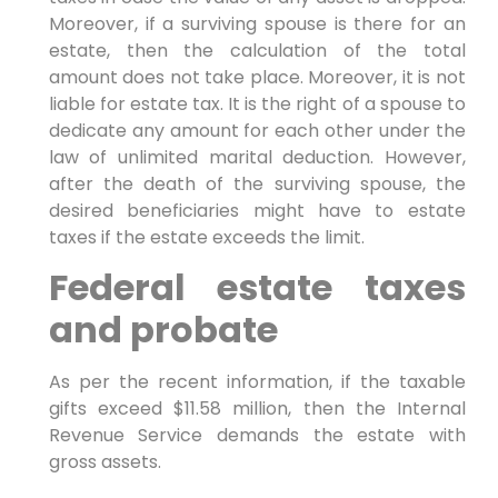
Moreover, if a surviving spouse is there for an
estate, then the calculation of the total
amount does not take place. Moreover, it is not
liable for estate tax. It is the right of a spouse to
dedicate any amount for each other under the
law of unlimited marital deduction. However,
after the death of the surviving spouse, the
desired beneficiaries might have to estate
taxes if the estate exceeds the limit.
Federal estate taxes
and probate
As per the recent information, if the taxable
gifts exceed $11.58 million, then the Internal
Revenue Service demands the estate with
gross assets.