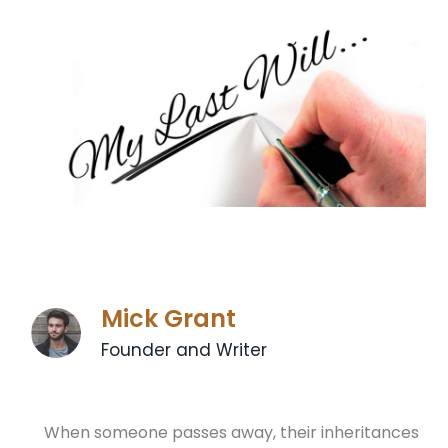
Mick Grant
Founder and Writer
When someone passes away, their inheritances