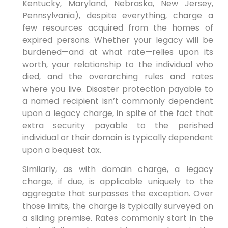
Kentucky, Maryland, Nebraska, New Jersey,
Pennsylvania), despite everything, charge a
few resources acquired from the homes of
expired persons. Whether your legacy will be
burdened—and at what rate—relies upon its
worth, your relationship to the individual who
died, and the overarching rules and rates
where you live. Disaster protection payable to
a named recipient isn’t commonly dependent
upon a legacy charge, in spite of the fact that
extra security payable to the perished
individual or their domain is typically dependent
upon a bequest tax.
Similarly, as with domain charge, a legacy
charge, if due, is applicable uniquely to the
aggregate that surpasses the exception. Over
those limits, the charge is typically surveyed on
a sliding premise. Rates commonly start in the