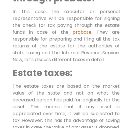
In this case, the executor or personal
representative will be responsible for signing
the check for tax paying through the estate
funds in case of the
probate.
They are
responsible for preparing and filing all the tax
returns of the estate for the authorities of
state taxing and the Internal Revenue Service.
Now, let’s discuss different taxes in detail.
Estate taxes:
The estate taxes are based on the market
value of the state and not on what the
deceased person has paid for originally for the
asset. This means that if any asset is
appreciated over time, it will be subjected to
tax. However, this has the advantage of saving
taxes in case the value of any asset is dropped.